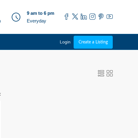
9 am to 6 pm
m
Everyday
Login
Create a Listing
: