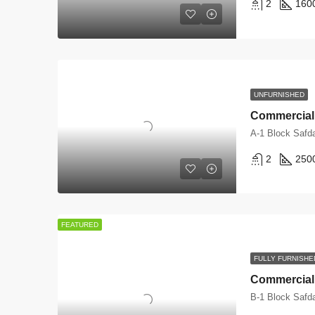
2
160
UNFURNISHED
A-1 Block Safd
2
250
FEATURED
FULLY FURNISHE
B-1 Block Safd