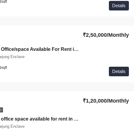
0
sqft
Details
₹2,50,000/Monthly
Commercial Office/space Available For Rent in Safdarjung Enclave A-1 Block Main Road
arjung Enclave
0
sqft
Details
₹1,20,000/Monthly
D
Commercial office space available for rent in Safdarjung Enclave
arjung Enclave