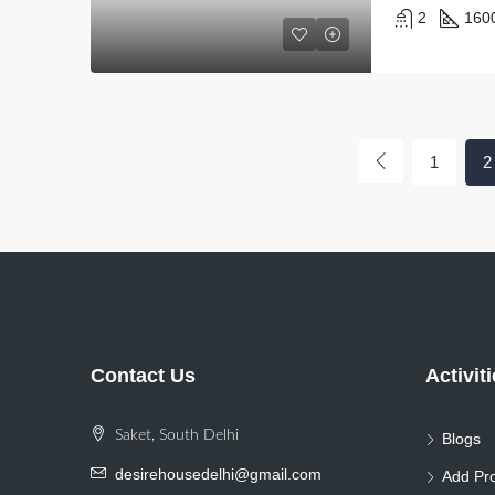
2
160
1
2
Contact Us
Activit
Saket, South Delhi
Blogs
desirehousedelhi@gmail.com
Add Pro