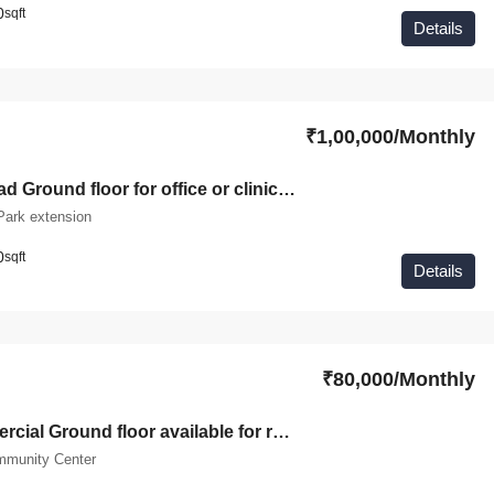
0
sqft
Details
₹1,00,000/Monthly
On main Road Ground floor for office or clinic purpose for available in Green Park Extension
Park extension
0
sqft
Details
₹80,000/Monthly
Fully Commercial Ground floor available for rent in Green Park
mmunity Center