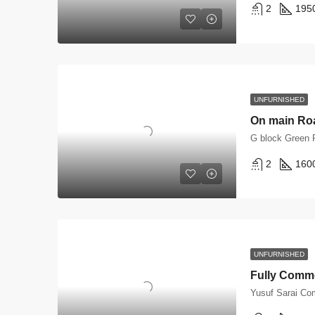
2
195
UNFURNISHED
G block Green 
2
160
UNFURNISHED
Yusuf Sarai Co