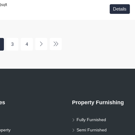
0
sqft
Details
3
4
ies
Property Furnishing
Fully Furnished
perty
Semi Furnished