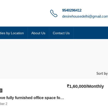
9540296412
desirehousedelhi@gmail.co
ties by Location
About Us
Contact Us
Sort by
₹1,60,000/Monthly
D
Ready to move fully furnished office space for rent in Bhikaji cama place somdutt chamber 2
ber 2