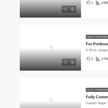
1
140
SEMI FURNISHED
K Block Jangpu
2
170
FULLY FURNISHE
Gautam Nagar Y