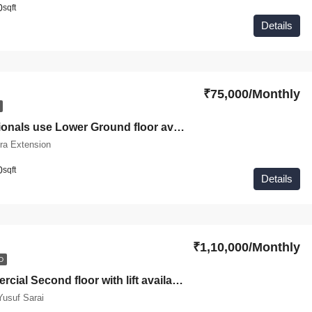
0
sqft
Details
₹75,000/Monthly
For Professionals use Lower Ground floor available for rent in Jangpura Extension
ra Extension
0
sqft
Details
₹1,10,000/Monthly
D
Fully Commercial Second floor with lift available for rent in Yusuf Sarai Green Park
usuf Sarai