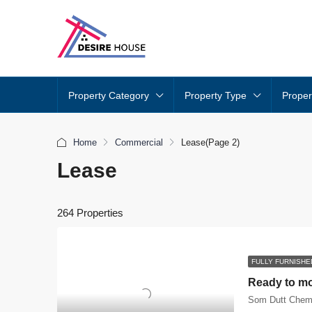
Property Category
Property Type
Proper
Home
Commercial
Lease
(Page 2)
Lease
264 Properties
FULLY FURNISHE
Som Dutt Chem