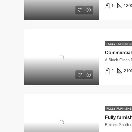
1
130
FULLY FURNISHE
A Block Green 
2
210
FULLY FURNISHE
B block South e