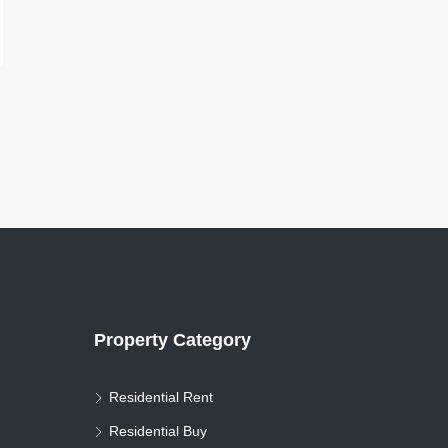
Property Category
Residential Rent
Residential Buy