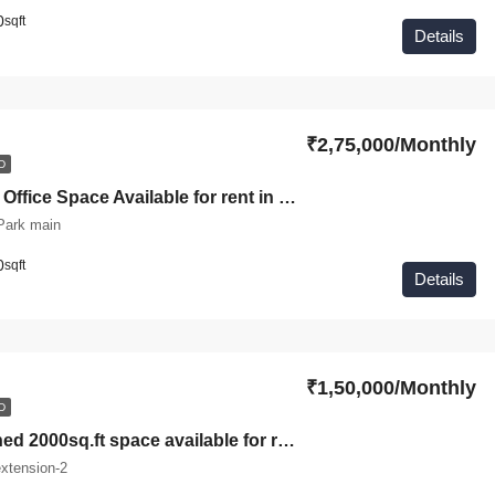
0
sqft
Details
₹2,75,000/Monthly
D
Commercial Office Space Available for rent in Green park A-block
Park main
0
sqft
Details
₹1,50,000/Monthly
D
Fully furnished 2000sq.ft space available for rent in South extension II
xtension-2