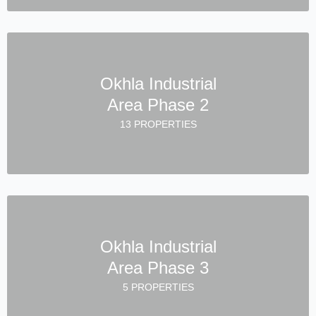
Okhla Industrial
Area Phase 2
13 PROPERTIES
Okhla Industrial
Area Phase 3
5 PROPERTIES