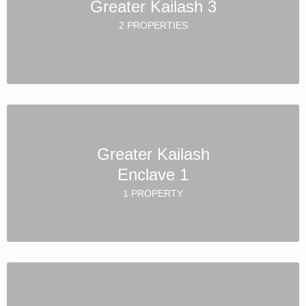
Greater Kailash 3
2 PROPERTIES
Greater Kailash
Enclave 1
1 PROPERTY