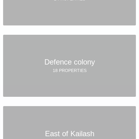
Defence colony
18 PROPERTIES
East of Kailash