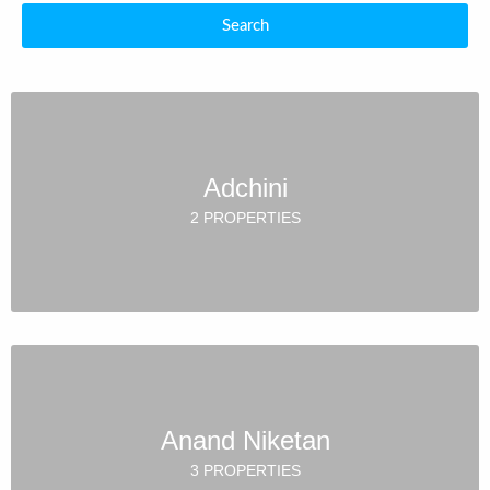
Search
Adchini
2 PROPERTIES
Anand Niketan
3 PROPERTIES