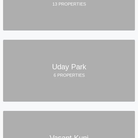
13 PROPERTIES
Uday Park
6 PROPERTIES
Vasant Kunj