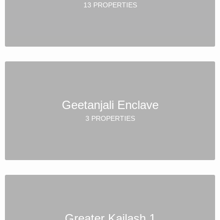
13 PROPERTIES
Geetanjali Enclave
3 PROPERTIES
Greater Kailash 1