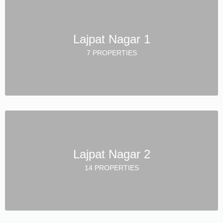
Lajpat Nagar 1
7 PROPERTIES
Lajpat Nagar 2
14 PROPERTIES