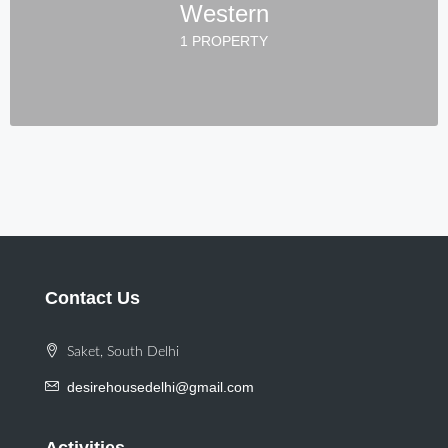
Western
1 PROPERTY
Contact Us
Saket, South Delhi
desirehousedelhi@gmail.com