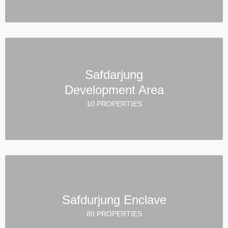
Safdarjung
Development Area
10 PROPERTIES
Safdurjung Enclave
80 PROPERTIES