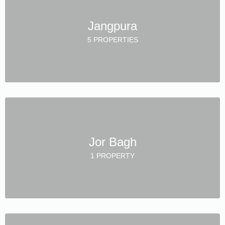
Jangpura
5 PROPERTIES
Jor Bagh
1 PROPERTY