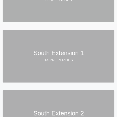
South Extension 1
14 PROPERTIES
South Extension 2