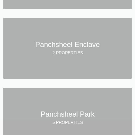
Panchsheel Enclave
2 PROPERTIES
Panchsheel Park
5 PROPERTIES