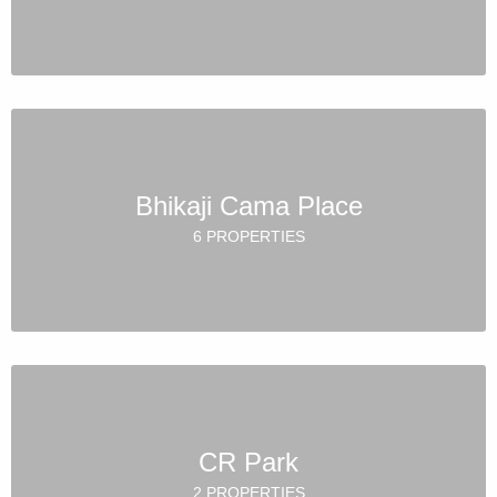
Bhikaji Cama Place
6 PROPERTIES
CR Park
2 PROPERTIES