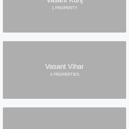
1 PROPERTY
Vasant Vihar
4 PROPERTIES