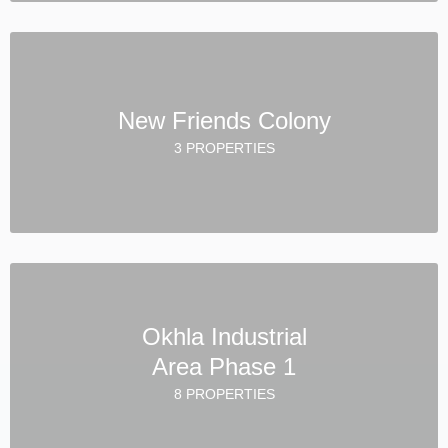
New Friends Colony
3 PROPERTIES
Okhla Industrial
Area Phase 1
8 PROPERTIES