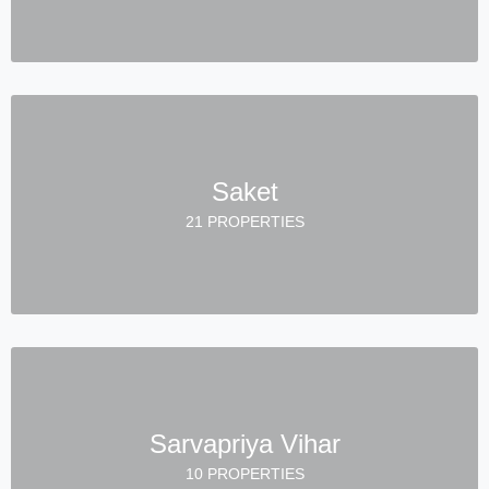
Saket
21 PROPERTIES
Sarvapriya Vihar
10 PROPERTIES