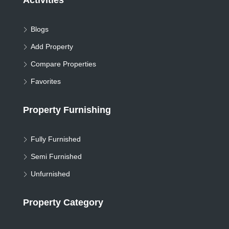
Activities
Blogs
Add Property
Compare Properties
Favorites
Property Furnishing
Fully Furnished
Semi Furnished
Unfurnished
Property Category