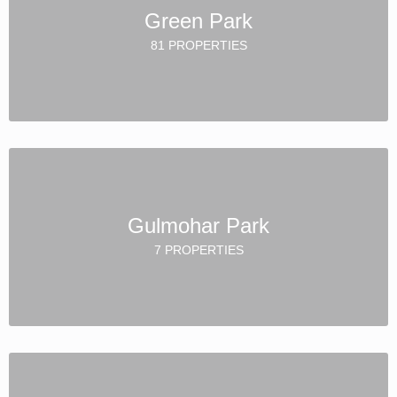
Green Park
81 PROPERTIES
Gulmohar Park
7 PROPERTIES