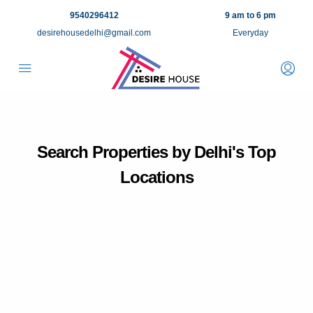
9540296412
9 am to 6 pm
desirehousedelhi@gmail.com
Everyday
Search Properties by Delhi's Top
Locations