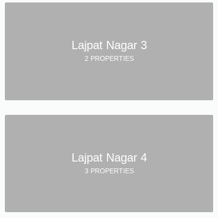
Lajpat Nagar 3
2 PROPERTIES
Lajpat Nagar 4
3 PROPERTIES