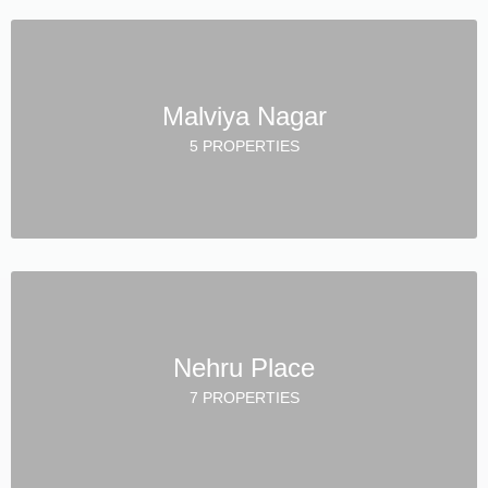
Malviya Nagar
5 PROPERTIES
Nehru Place
7 PROPERTIES