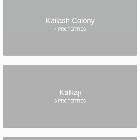
Kailash Colony
4 PROPERTIES
Kalkaji
8 PROPERTIES