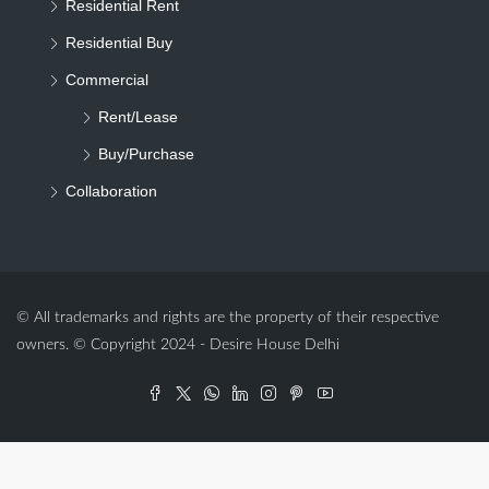
Residential Rent
Residential Buy
Commercial
Rent/Lease
Buy/Purchase
Collaboration
© All trademarks and rights are the property of their respective
owners. © Copyright 2024 - Desire House Delhi