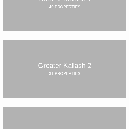
40 PROPERTIES
Greater Kailash 2
31 PROPERTIES