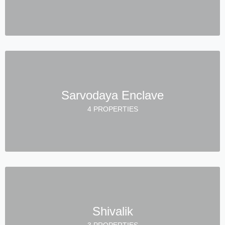
Sarvodaya Enclave
4 PROPERTIES
Shivalik
3 PROPERTIES