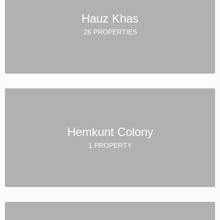
Hauz Khas
26 PROPERTIES
Hemkunt Colony
1 PROPERTY