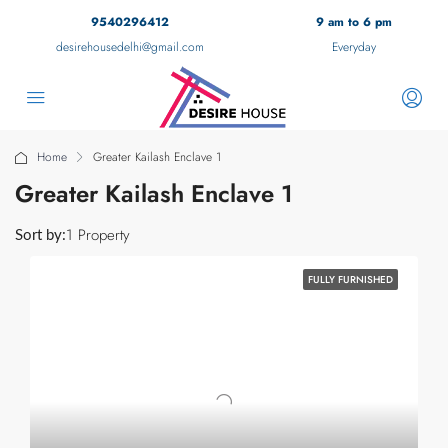
9540296412
9 am to 6 pm
desirehousedelhi@gmail.com
Everyday
Home
Greater Kailash Enclave 1
Greater Kailash Enclave 1
1 Property
Sort by:
FULLY FURNISHED