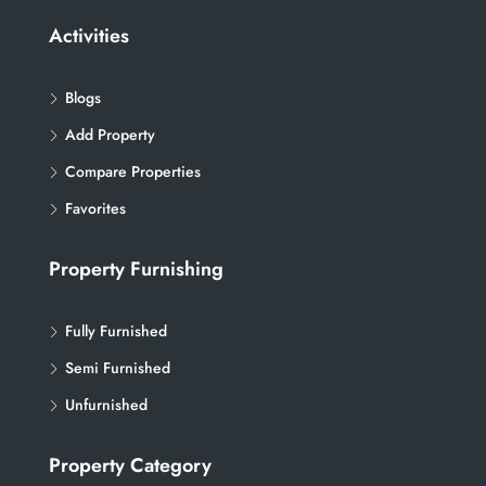
Activities
Blogs
Add Property
Compare Properties
Favorites
Property Furnishing
Fully Furnished
Semi Furnished
Unfurnished
Property Category