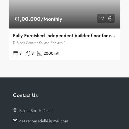
₹1,00,000/Monthly
Fully Furnished independent builder floor for rent in Greater Kailash Enclave 1
D Block Greater Kailash Enclave 1
3
3
2000
sqft
Contact Us
Saket, South Delhi
desirehousedelhi@gmail.com