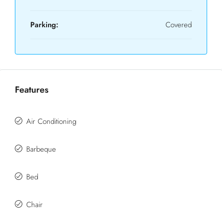
Parking:
Covered
Features
Air Conditioning
Barbeque
Bed
Chair