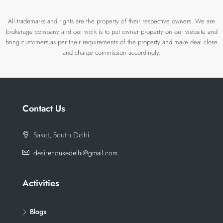
All trademarks and rights are the property of their respective owners. We are
brokerage company and our work is to put owner property on our website and
bring customers as per their requirements of the property and make deal close
and charge commission accordingly.
Contact Us
Saket, South Delhi
desirehousedelhi@gmail.com
Activities
Blogs