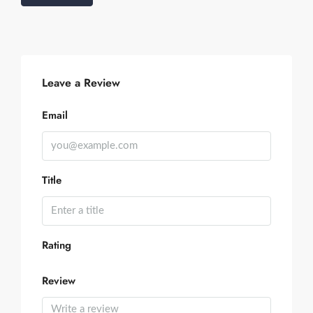
Leave a Review
Email
Title
Rating
Review