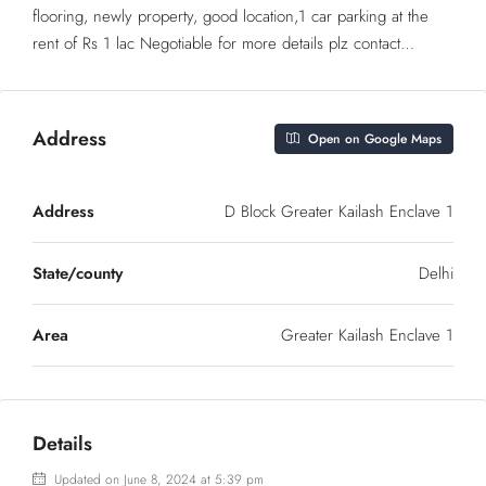
flooring, newly property, good location,1 car parking at the
rent of Rs 1 lac Negotiable for more details plz contact…
Address
Open on Google Maps
Address
D Block Greater Kailash Enclave 1
State/county
Delhi
Area
Greater Kailash Enclave 1
Details
Updated on June 8, 2024 at 5:39 pm