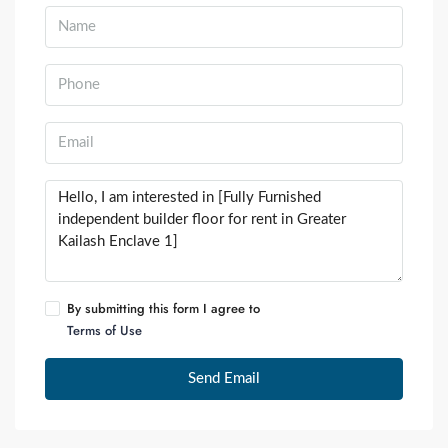
By submitting this form I agree to
Terms of Use
Send Email