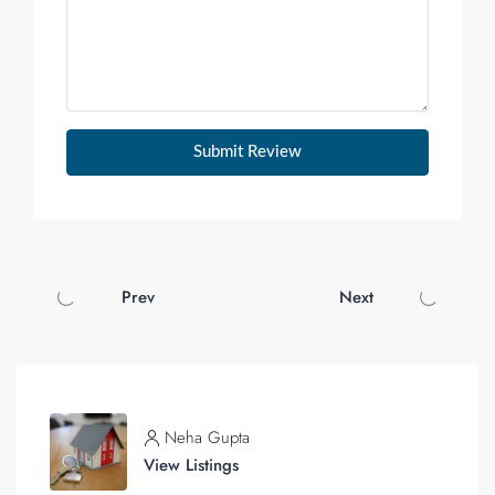
Submit Review
Prev
Next
Neha Gupta
View Listings