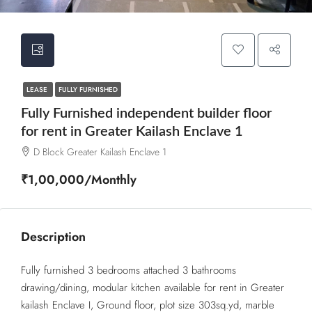
LEASE
FULLY FURNISHED
Fully Furnished independent builder floor
for rent in Greater Kailash Enclave 1
D Block Greater Kailash Enclave 1
₹1,00,000/Monthly
Description
Fully furnished 3 bedrooms attached 3 bathrooms
drawing/dining, modular kitchen available for rent in Greater
kailash Enclave I, Ground floor, plot size 303sq.yd, marble