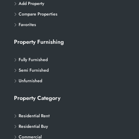
Add Property
Compare Properties
Favorites
Property Furnishing
Fully Furnished
Semi Furnished
Unfurnished
Property Category
Residential Rent
Residential Buy
Commercial