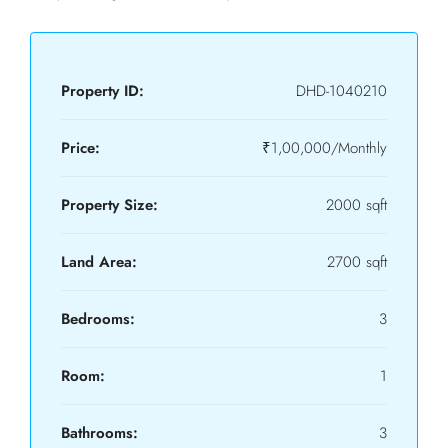
Property ID:
DHD-1040210
Price:
₹1,00,000/Monthly
Property Size:
2000 sqft
Land Area:
2700 sqft
Bedrooms:
3
Room:
1
Bathrooms:
3