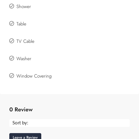
Shower
Table
TV Cable
Washer
Window Covering
0 Review
Sort by:
Leave a Review