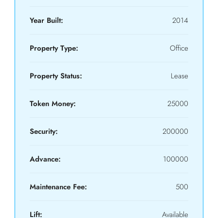
Year Built:
2014
Property Type:
Office
Property Status:
Lease
Token Money:
25000
Security:
200000
Advance:
100000
Maintenance Fee:
500
Lift:
Available