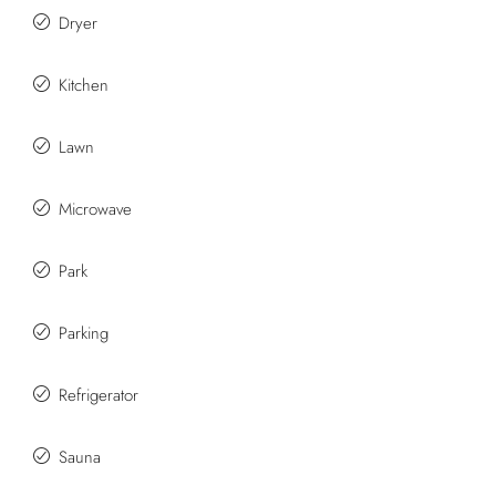
Dryer
Kitchen
Lawn
Microwave
Park
Parking
Refrigerator
Sauna