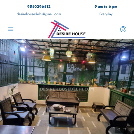
9540296412
9 am to 6 pm
desirehousedelhi@gmail.com
Everyday
17