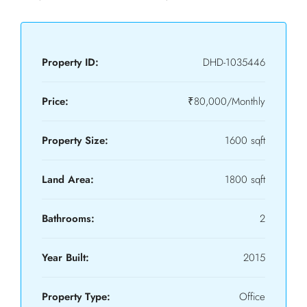
Property ID:
DHD-1035446
Price:
₹80,000/Monthly
Property Size:
1600 sqft
Land Area:
1800 sqft
Bathrooms:
2
Year Built:
2015
Property Type:
Office