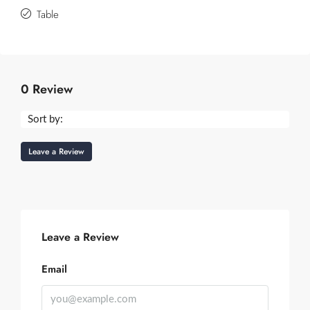
Table
0 Review
Sort by:
Leave a Review
Leave a Review
Email