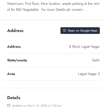
Washroom, First floor, Nice location, ample parking at the rent
of Rs 80k Negotiable…for more Details plz contact…
Address
Open on Google Maps
Address
B Block Lajpat Nagar
State/county
Delhi
Area
Lajpat Nagar 2
Details
Updated on March 12, 2024 at 1:50 pm