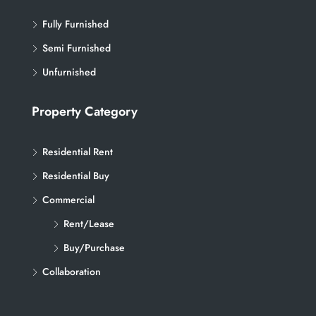
Fully Furnished
Semi Furnished
Unfurnished
Property Category
Residential Rent
Residential Buy
Commercial
Rent/Lease
Buy/Purchase
Collaboration