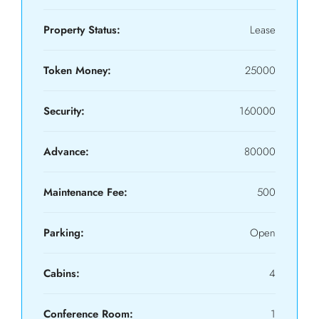
Property Status:
Lease
Token Money:
25000
Security:
160000
Advance:
80000
Maintenance Fee:
500
Parking:
Open
Cabins:
4
Conference Room:
1