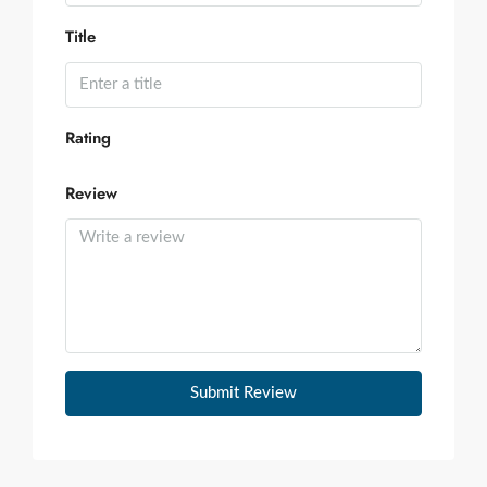
Title
Rating
Review
Submit Review