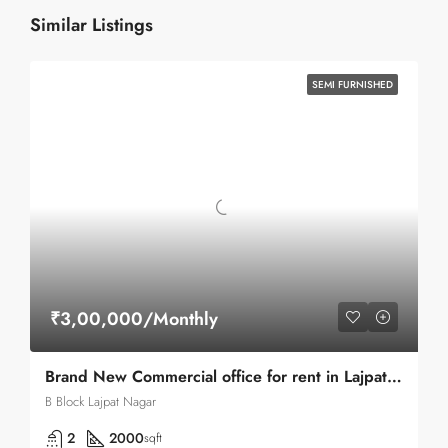
Similar Listings
SEMI FURNISHED
₹3,00,000/Monthly
Brand New Commercial office for rent in Lajpat Nagar 2 Main Road
B Block Lajpat Nagar
2
2000
sqft