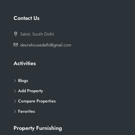
Contact Us
Saket, South Delhi
desirehousedelhi@gmail.com
Activities
Blogs
Add Property
Compare Properties
Favorites
Property Furnishing