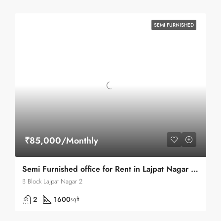
SEMI FURNISHED
₹85,000/Monthly
Semi Furnished office for Rent in Lajpat Nagar 2 b block
B Block Lajpat Nagar 2
2
1600
sqft