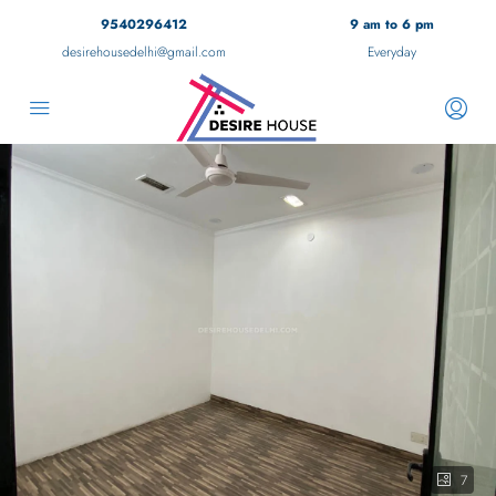
9540296412
9 am to 6 pm
desirehousedelhi@gmail.com
Everyday
7