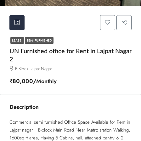
LEASE
SEMI FURNISHED
UN Furnished office for Rent in Lajpat Nagar
2
B Block Lajpat Nagar
₹80,000/Monthly
Description
Commercial semi furnished Office Space Available for Rent in
Lajpat nagar II B-block Main Road Near Metro station Walking,
1600sq.ft area, Having 5 Cabins, hall, attached pantry & 2