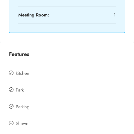
Meeting Room:
1
Features
Kitchen
Park
Parking
Shower