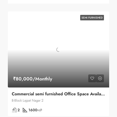
SEMI FURNISHED
₹80,000/Monthly
Commercial semi furnished Office Space Available for Rent in Lajpat nagar II B-block Main Road
B-Block Lajpat Nagar 2
2
1600
sqft