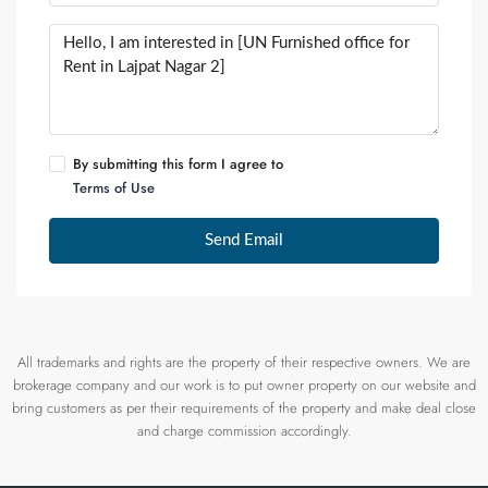
By submitting this form I agree to
Terms of Use
Send Email
All trademarks and rights are the property of their respective owners. We are
brokerage company and our work is to put owner property on our website and
bring customers as per their requirements of the property and make deal close
and charge commission accordingly.