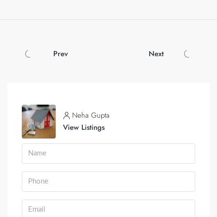
Prev
Next
Neha Gupta
View Listings