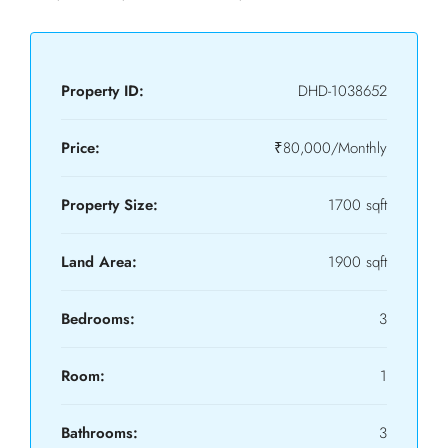
Property ID:
DHD-1038652
Price:
₹80,000/Monthly
Property Size:
1700 sqft
Land Area:
1900 sqft
Bedrooms:
3
Room:
1
Bathrooms:
3