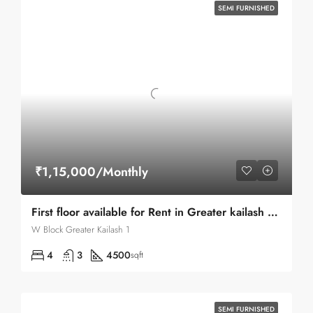
SEMI FURNISHED
₹1,15,000/Monthly
First floor available for Rent in Greater kailash part-I facing north east
W Block Greater Kailash 1
4
3
4500
sqft
SEMI FURNISHED