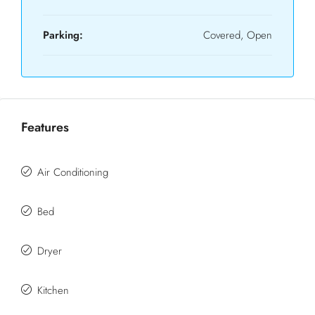
Parking:
Covered, Open
Features
Air Conditioning
Bed
Dryer
Kitchen