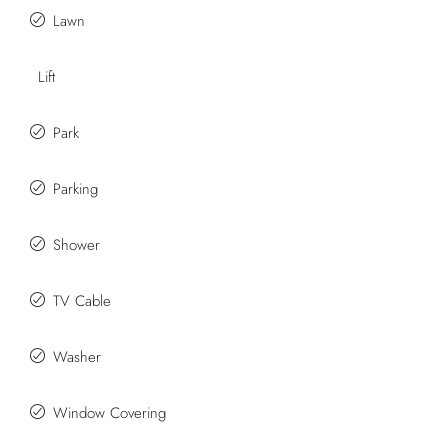
Lawn
Lift
Park
Parking
Shower
TV Cable
Washer
Window Covering