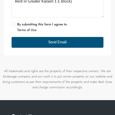
By submitting this form I agree to
Terms of Use
Send Email
All trademarks and rights are the property of their respective owners. We are
brokerage company and our work is to put owner property on our website and
bring customers as per their requirements of the property and make deal close
and charge commission accordingly.