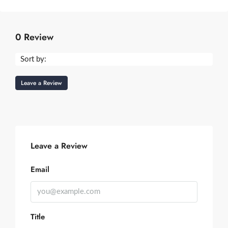
0 Review
Sort by:
Leave a Review
Leave a Review
Email
Title