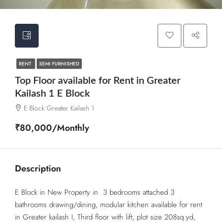
RENT
SEMI FURNISHED
Top Floor available for Rent in Greater
Kailash 1 E Block
E Block Greater Kailash 1
₹80,000/Monthly
Description
E Block in New Property in 3 bedrooms attached 3
bathrooms drawing/dining, modular kitchen available for rent
in Greater kailash I, Third floor with lift, plot size 208sq.yd,