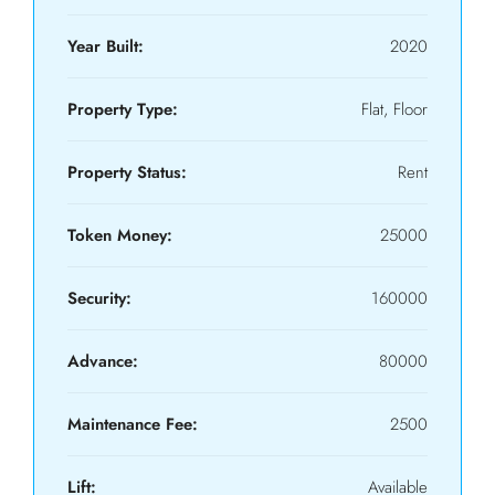
Year Built:
2020
Property Type:
Flat, Floor
Property Status:
Rent
Token Money:
25000
Security:
160000
Advance:
80000
Maintenance Fee:
2500
Lift:
Available