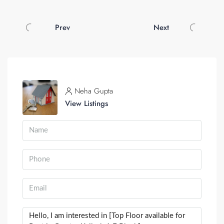
Prev
Next
Neha Gupta
View Listings