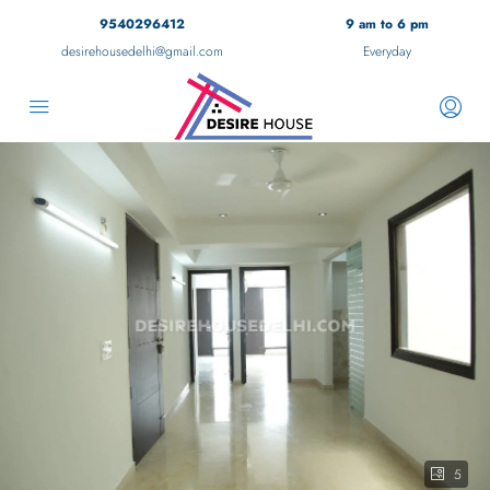
9540296412
9 am to 6 pm
desirehousedelhi@gmail.com
Everyday
5