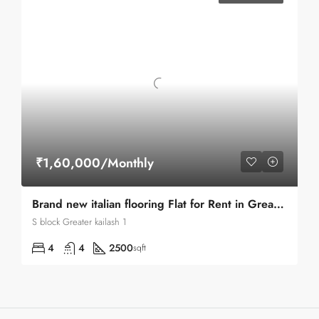
₹1,60,000/Monthly
Brand new italian flooring Flat for Rent in Greater kailash 1
S block Greater kailash 1
4
4
2500
sqft