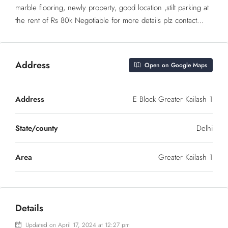
marble flooring, newly property, good location ,stilt parking at
the rent of Rs 80k Negotiable for more details plz contact…
Address
Open on Google Maps
Address
E Block Greater Kailash 1
State/county
Delhi
Area
Greater Kailash 1
Details
Updated on April 17, 2024 at 12:27 pm