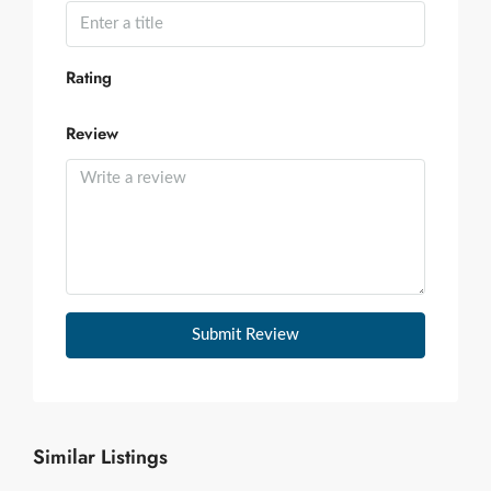
Rating
Review
Submit Review
Similar Listings