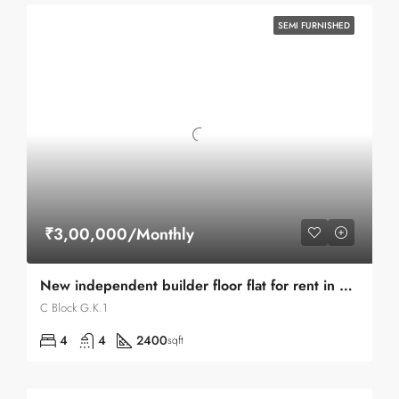
SEMI FURNISHED
₹3,00,000/Monthly
New independent builder floor flat for rent in G.K.1 C Block
C Block G.K.1
4
4
2400
sqft