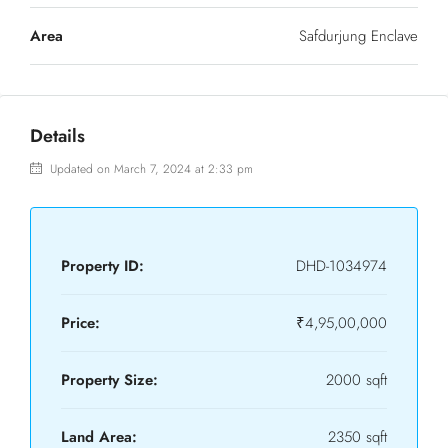
Area
Safdurjung Enclave
Details
Updated on March 7, 2024 at 2:33 pm
Property ID:
DHD-1034974
Price:
₹4,95,00,000
Property Size:
2000 sqft
Land Area:
2350 sqft