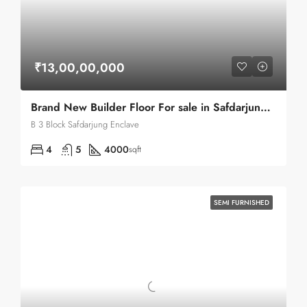
₹13,00,00,000
Brand New Builder Floor For sale in Safdarjung Enclave
B 3 Block Safdarjung Enclave
4
5
4000
sqft
SEMI FURNISHED