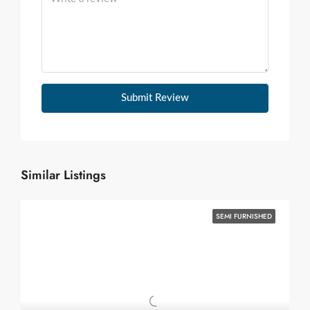
Submit Review
Similar Listings
SEMI FURNISHED