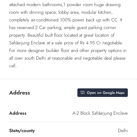
attached modern bathrooms,1 powder room huge drawing
room with dinning space, lobby area, modular kitchen,
completely air-conditioned 100% power back up with CC. It
has reserved 2 Car parking, ample guest parking corner
property. Beautiful built floor located at great location of
Safdarjung Enclave at a sale price of Rs 4.95 Cr negotiable.
For more designer builder floor and other property options in
all over south Delhi at reasonable and negotiable deal please
call..
Address
Open on Google Maps
Address
A-2 Block Safdarjung Enclave
State/county
Delhi