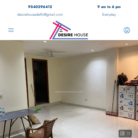
9540296412
9 am to 6 pm
desirehousedelhi@gmail.com
Everyday
11