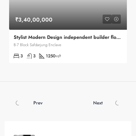
₹3,40,00,000
Stylist Modern Design independent builder floor flat available for sale
B-7 Block Safdarjung Enclave
3
3
1250
sqft
Prev
Next