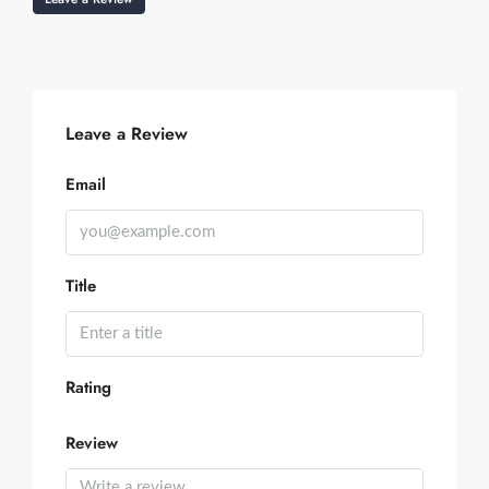
Leave a Review
Email
Title
Rating
Review