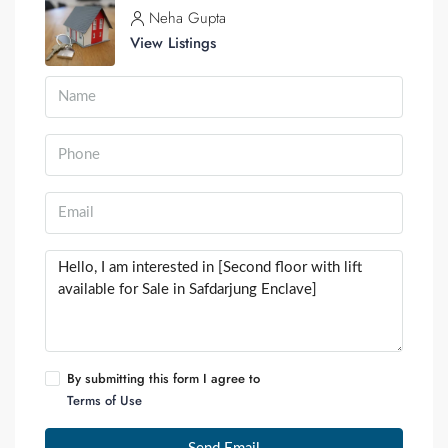
Neha Gupta
View Listings
By submitting this form I agree to
Terms of Use