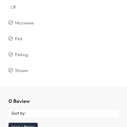
Lift
Microwave
Park
Parking
Shower
0 Review
Sort by:
Leave a Review