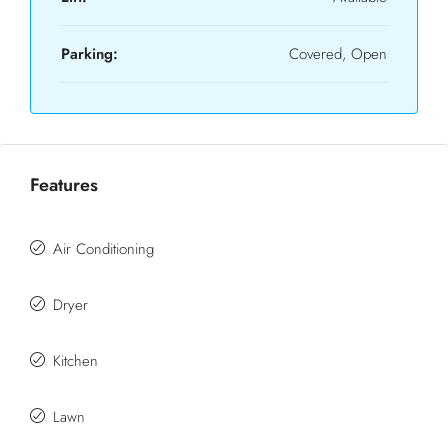
Parking:
Covered, Open
Features
Air Conditioning
Dryer
Kitchen
Lawn