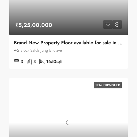
₹5,25,00,000
Brand New Property Floor available for sale in Safdarjung Enclave
A-2 Block Safdarjung Enclave
3
3
1650
sqft
SEMI FURNISHED