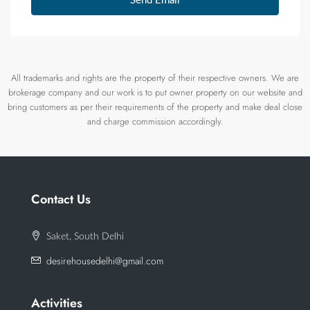
Send Email
All trademarks and rights are the property of their respective owners. We are
brokerage company and our work is to put owner property on our website and
bring customers as per their requirements of the property and make deal close
and charge commission accordingly.
Contact Us
Saket, South Delhi
desirehousedelhi@gmail.com
Activities