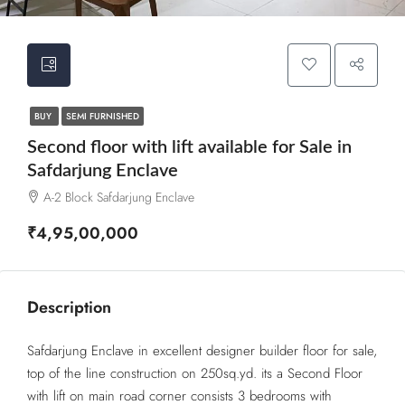
BUY
SEMI FURNISHED
Second floor with lift available for Sale in
Safdarjung Enclave
A-2 Block Safdarjung Enclave
₹4,95,00,000
Description
Safdarjung Enclave in excellent designer builder floor for sale,
top of the line construction on 250sq.yd. its a Second Floor
with lift on main road corner consists 3 bedrooms with