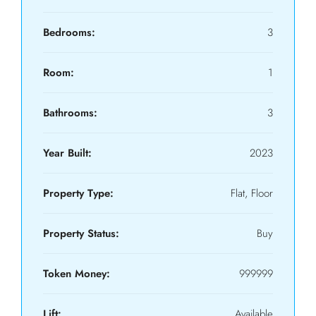
Bedrooms:
3
Room:
1
Bathrooms:
3
Year Built:
2023
Property Type:
Flat, Floor
Property Status:
Buy
Token Money:
999999
Lift:
Available