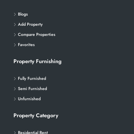
Blogs
Add Property
Compare Properties
Favorites
Property Furnishing
Fully Furnished
Semi Furnished
Unfurnished
Property Category
Residential Rent