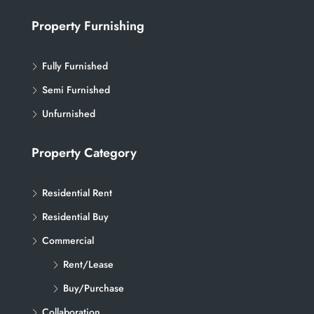
Property Furnishing
Fully Furnished
Semi Furnished
Unfurnished
Property Category
Residential Rent
Residential Buy
Commercial
Rent/Lease
Buy/Purchase
Collaboration