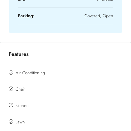
Parking:
Covered, Open
Features
Air Conditioning
Chair
Kitchen
Lawn