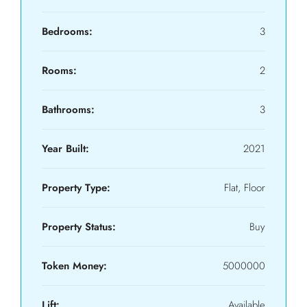
Bedrooms:
3
Rooms:
2
Bathrooms:
3
Year Built:
2021
Property Type:
Flat, Floor
Property Status:
Buy
Token Money:
5000000
Lift:
Available