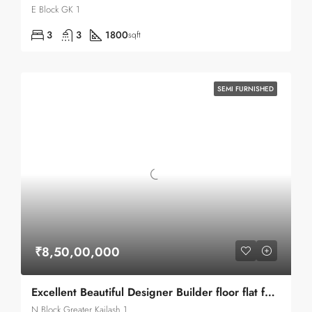
E Block GK 1
3
3
1800
sqft
SEMI FURNISHED
₹8,50,00,000
Excellent Beautiful Designer Builder floor flat for sale in Greater Kailash 1
N Block Greater Kailash 1