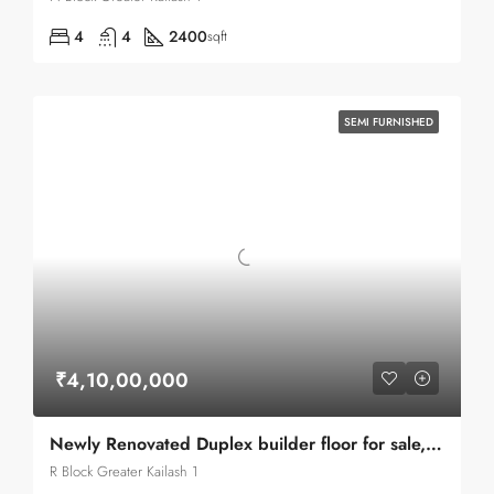
4
4
2400
sqft
SEMI FURNISHED
₹4,10,00,000
Newly Renovated Duplex builder floor for sale, top of the line construction in G.K.1
R Block Greater Kailash 1