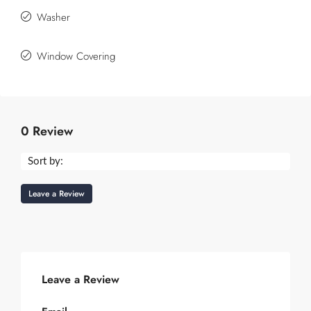
Washer
Window Covering
0 Review
Sort by:
Leave a Review
Leave a Review