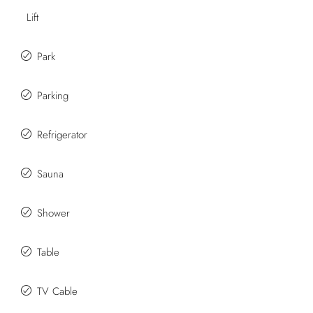
Lift
Park
Parking
Refrigerator
Sauna
Shower
Table
TV Cable