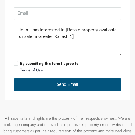
By submitting this form I agree to
Terms of Use
Send Email
All trademarks and rights are the property of their respective owners. We are
brokerage company and our work is to put owner property on our website and
bring customers as per their requirements of the property and make deal close