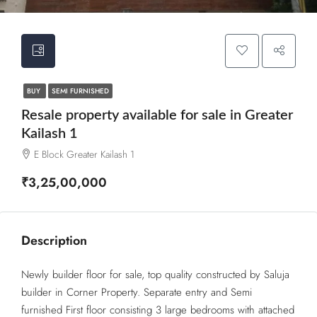
BUY
SEMI FURNISHED
Resale property available for sale in Greater
Kailash 1
E Block Greater Kailash 1
₹3,25,00,000
Description
Newly builder floor for sale, top quality constructed by Saluja
builder in Corner Property. Separate entry and Semi
furnished First floor consisting 3 large bedrooms with attached