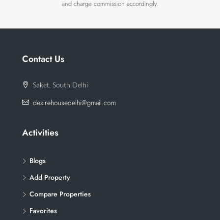
and charge commission accordingly.
Contact Us
Saket, South Delhi
desirehousedelhi@gmail.com
Activities
Blogs
Add Property
Compare Properties
Favorites