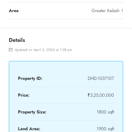
Area
Greater Kailash 1
Details
Updated on April 3, 2024 at 1:08 pm
Property ID:
DHD-1037107
Price:
₹3,25,00,000
Property Size:
1800 sqft
Land Area:
1900 sqft