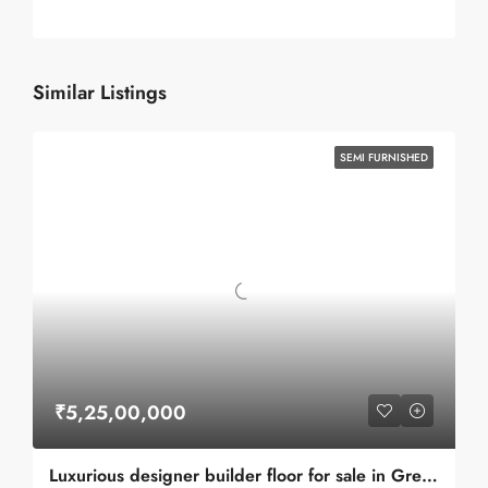
Similar Listings
SEMI FURNISHED
₹5,25,00,000
Luxurious designer builder floor for sale in Greater Kailash 1