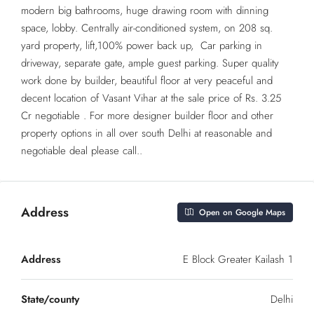
modern big bathrooms, huge drawing room with dinning
space, lobby. Centrally air-conditioned system, on 208 sq.
yard property, lift,100% power back up, Car parking in
driveway, separate gate, ample guest parking. Super quality
work done by builder, beautiful floor at very peaceful and
decent location of Vasant Vihar at the sale price of Rs. 3.25
Cr negotiable . For more designer builder floor and other
property options in all over south Delhi at reasonable and
negotiable deal please call..
Address
Open on Google Maps
Address
E Block Greater Kailash 1
State/county
Delhi