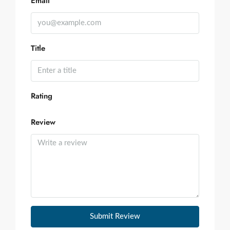
Email
Title
Rating
Review
Submit Review