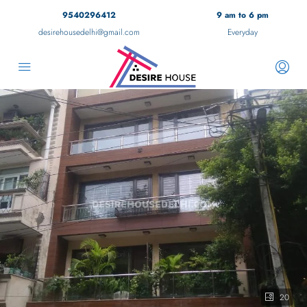
9540296412
9 am to 6 pm
desirehousedelhi@gmail.com
Everyday
20