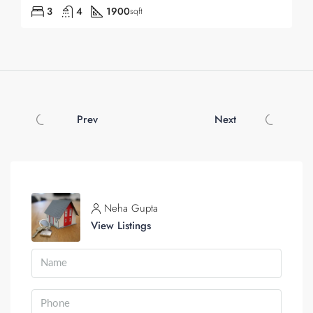
3
4
1900
sqft
Prev
Next
Neha Gupta
View Listings