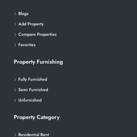
Blogs
Add Property
Compare Properties
Favorites
Property Furnishing
Fully Furnished
Semi Furnished
Unfurnished
Property Category
Residential Rent