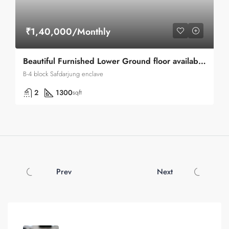
₹1,40,000/Monthly
Beautiful Furnished Lower Ground floor available for Rent in Safdarjung enclave
B-4 block Safdarjung enclave
2
1300
sqft
Prev
Next