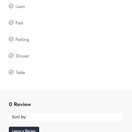
Lawn
Park
Parking
Shower
Table
0 Review
Sort by:
Leave a Review