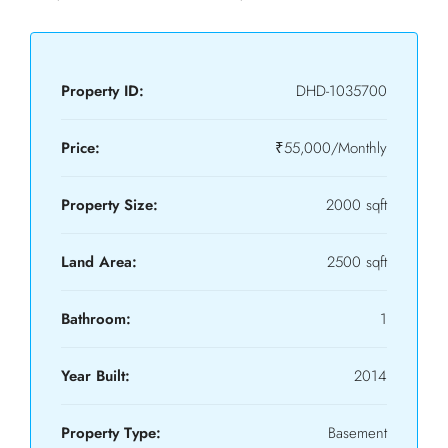
Property ID:
DHD-1035700
Price:
₹55,000/Monthly
Property Size:
2000 sqft
Land Area:
2500 sqft
Bathroom:
1
Year Built:
2014
Property Type:
Basement