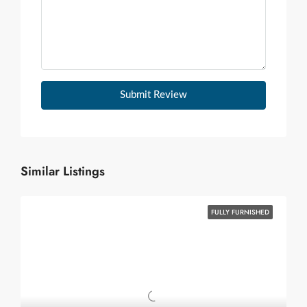
Submit Review
Similar Listings
FULLY FURNISHED