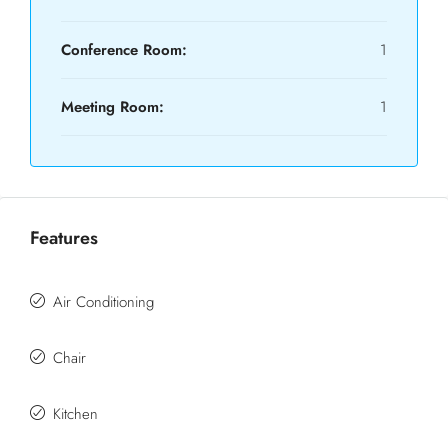
Conference Room:
1
Meeting Room:
1
Features
Air Conditioning
Chair
Kitchen