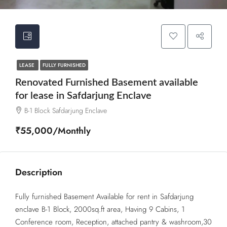
LEASE
FULLY FURNISHED
Renovated Furnished Basement available
for lease in Safdarjung Enclave
B-1 Block Safdarjung Enclave
₹55,000/Monthly
Description
Fully furnished Basement Available for rent in Safdarjung
enclave B-1 Block, 2000sq.ft area, Having 9 Cabins, 1
Conference room, Reception, attached pantry & washroom,30