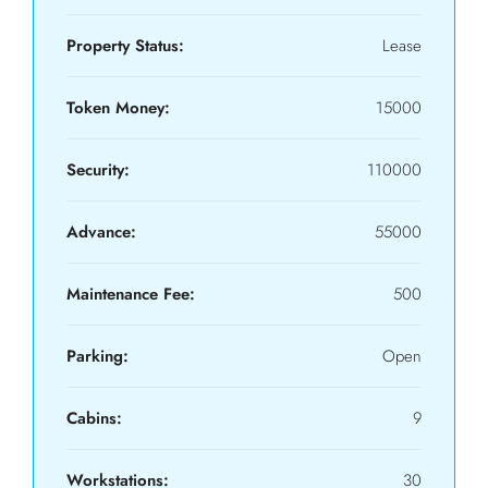
Property Status:
Lease
Token Money:
15000
Security:
110000
Advance:
55000
Maintenance Fee:
500
Parking:
Open
Cabins:
9
Workstations:
30