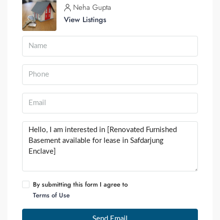
Neha Gupta
View Listings
By submitting this form I agree to
Terms of Use
Send Email