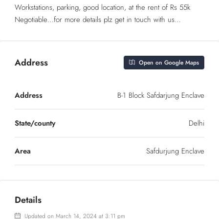
Workstations, parking, good location, at the rent of Rs 55k
Negotiable…for more details plz get in touch with us…
Address
Open on Google Maps
Address
B-1 Block Safdarjung Enclave
State/county
Delhi
Area
Safdurjung Enclave
Details
Updated on March 14, 2024 at 3:11 pm