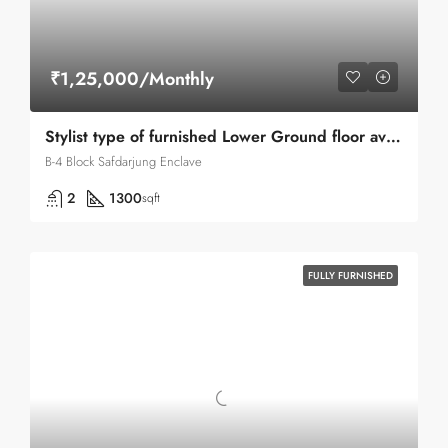
₹1,25,000/Monthly
Stylist type of furnished Lower Ground floor available for Rent in Safdarjung Enclave
B-4 Block Safdarjung Enclave
2
1300
sqft
FULLY FURNISHED