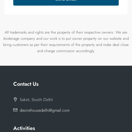
All trademarks and rights are the property of their respective owners. We are
brokerage company and our work is to put owner property on our website and
bring customers as per their requirements of the property and make deal close
and charge commission accordingly.
Contact Us
Saket, South Delhi
desirehousedelhi@gmail.com
Activities