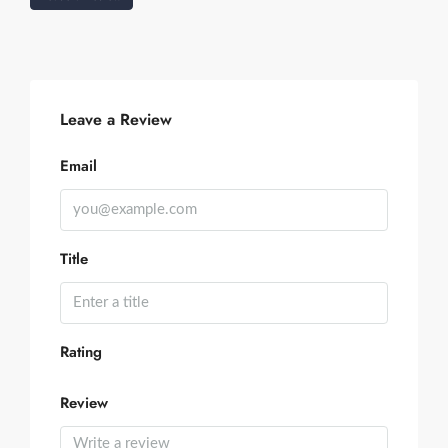
Leave a Review
Email
Title
Rating
Review