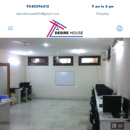
9540296412
9 am to 6 pm
desirehousedelhi@gmail.com
Everyday
20