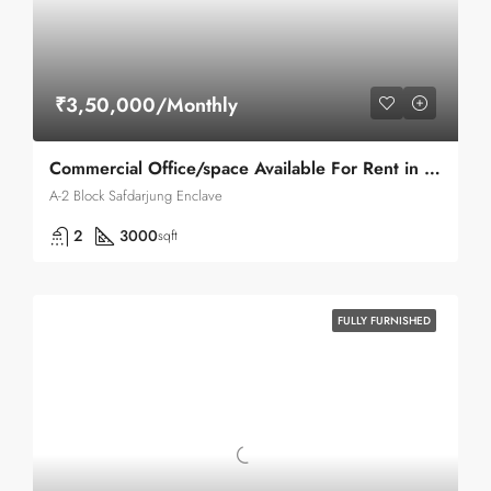
₹3,50,000/Monthly
Commercial Office/space Available For Rent in Safdarjung Enclave A-2 Block Main Road
A-2 Block Safdarjung Enclave
2
3000
sqft
FULLY FURNISHED