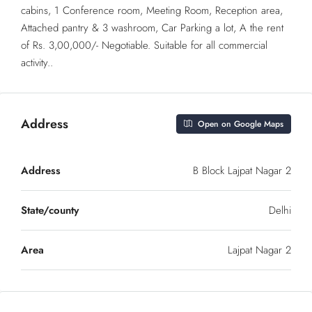
cabins, 1 Conference room, Meeting Room, Reception area,
Attached pantry & 3 washroom, Car Parking a lot, A the rent
of Rs. 3,00,000/- Negotiable. Suitable for all commercial
activity..
Address
Open on Google Maps
Address
B Block Lajpat Nagar 2
State/county
Delhi
Area
Lajpat Nagar 2