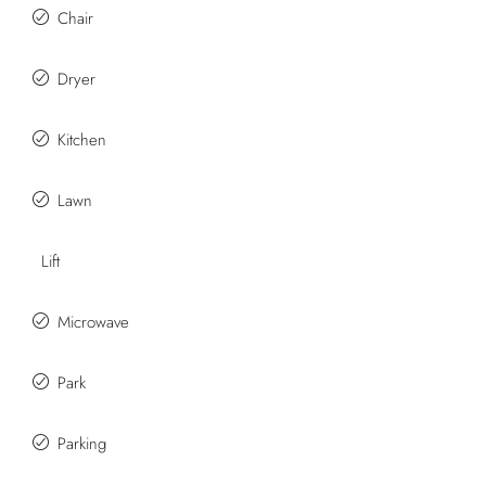
Chair
Dryer
Kitchen
Lawn
Lift
Microwave
Park
Parking