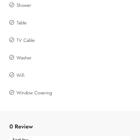
Shower
Table
TV Cable
Washer
Wifi
Window Covering
0 Review