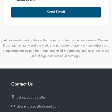
Terms of Use
Send Email
All trademarks and rights are the property of their respective owners. We are
brokerage company and our work is to put owner property on our website and
bring customers as per their requirements of the property and make deal close
and charge commission accordingly.
Contact Us
Saket, South Delhi
desirehousedelhi@gmail.com