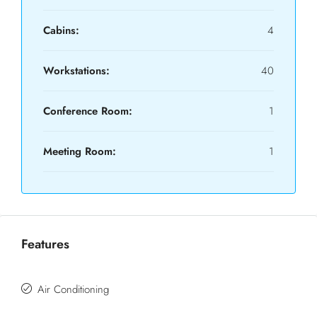
Cabins:
4
Workstations:
40
Conference Room:
1
Meeting Room:
1
Features
Air Conditioning