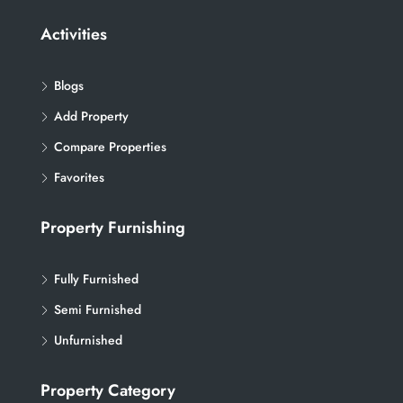
Activities
Blogs
Add Property
Compare Properties
Favorites
Property Furnishing
Fully Furnished
Semi Furnished
Unfurnished
Property Category