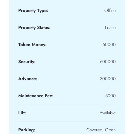
Property Type:
Office
Property Status:
Lease
Token Money:
50000
Security:
600000
Advance:
300000
Maintenance Fee:
5000
Lift:
Available
Parking:
Covered, Open