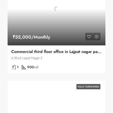
₹55,000/Monthly
Commercial third floor office in Lajpat nagar part-II center market road
A Block Lajpat Nagar 2
1
900
sqft
FULLY FURNISHED