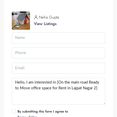
Neha Gupta
View Listings
By submitting this form I agree to