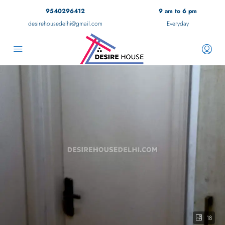
9540296412
9 am to 6 pm
desirehousedelhi@gmail.com
Everyday
18