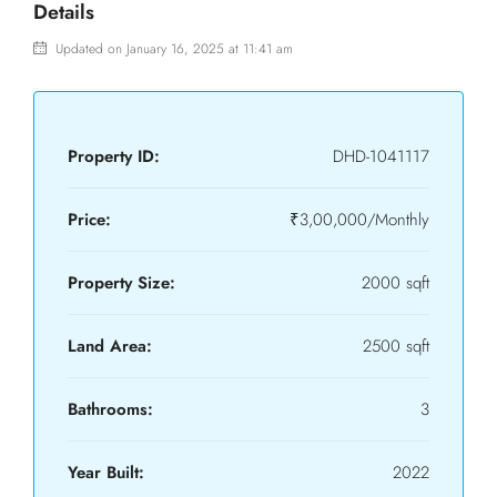
Details
Updated on January 16, 2025 at 11:41 am
Property ID:
DHD-1041117
Price:
₹3,00,000/Monthly
Property Size:
2000 sqft
Land Area:
2500 sqft
Bathrooms:
3
Year Built:
2022