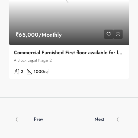
₹65,000/Monthly
Commercial Furnished First floor available for lease in Lajpat Nagar 1
A Block Lajpat Nagar 2
2
1000
sqft
Prev
Next