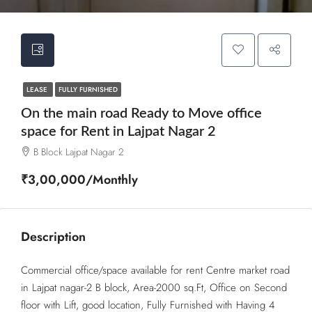
LEASE
FULLY FURNISHED
On the main road Ready to Move office
space for Rent in Lajpat Nagar 2
B Block Lajpat Nagar 2
₹3,00,000/Monthly
Description
Commercial office/space available for rent Centre market road
in Lajpat nagar-2 B block, Area-2000 sq.Ft, Office on Second
floor with Lift, good location, Fully Furnished with Having 4