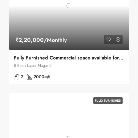
₹2,20,000/Monthly
Fully Furnished Commercial space available for rent in Lajpat Nagar 2
B Block Lajpat Nagar 2
2
2000
sqft
FULLY FURNISHED