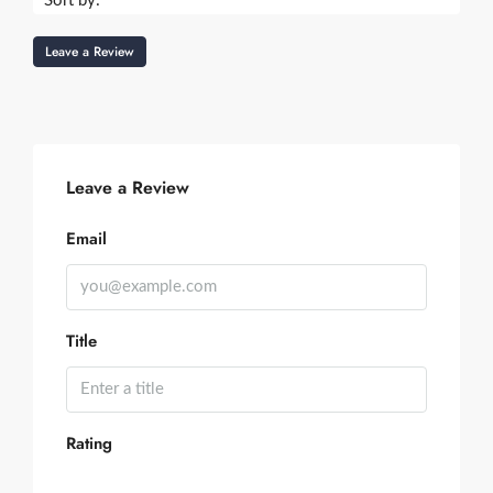
Sort by:
Leave a Review
Leave a Review
Email
Title
Rating