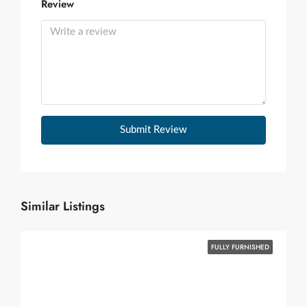
Review
Submit Review
Similar Listings
FULLY FURNISHED