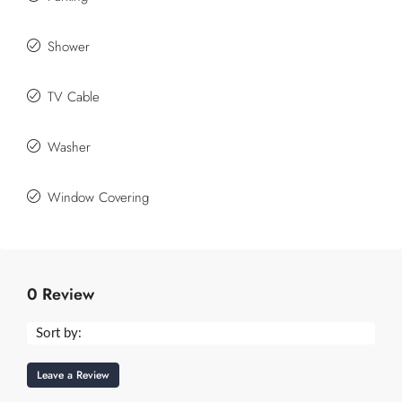
Shower
TV Cable
Washer
Window Covering
0 Review
Sort by:
Leave a Review