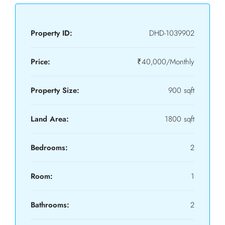
Property ID:
DHD-1039902
Price:
₹40,000/Monthly
Property Size:
900 sqft
Land Area:
1800 sqft
Bedrooms:
2
Room:
1
Bathrooms:
2