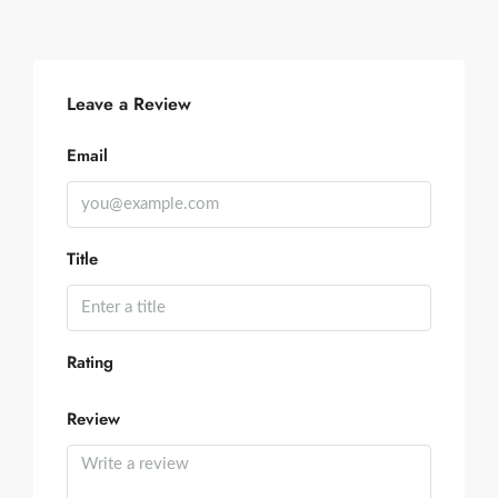
Leave a Review
Email
Title
Rating
Review