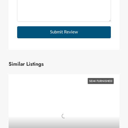
Submit Review
Similar Listings
SEMI FURNISHED