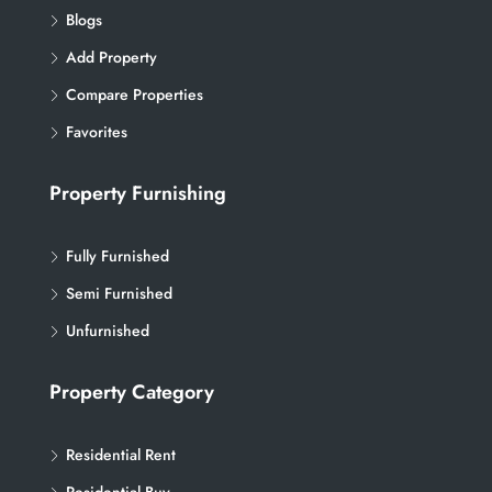
Blogs
Add Property
Compare Properties
Favorites
Property Furnishing
Fully Furnished
Semi Furnished
Unfurnished
Property Category
Residential Rent