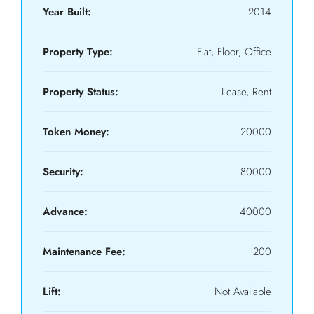
Year Built:
2014
Property Type:
Flat, Floor, Office
Property Status:
Lease, Rent
Token Money:
20000
Security:
80000
Advance:
40000
Maintenance Fee:
200
Lift:
Not Available