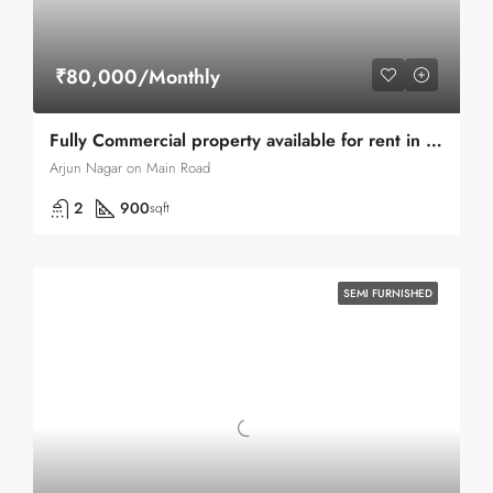
₹80,000/Monthly
Fully Commercial property available for rent in Green Park main Road
Arjun Nagar on Main Road
2
900
sqft
SEMI FURNISHED