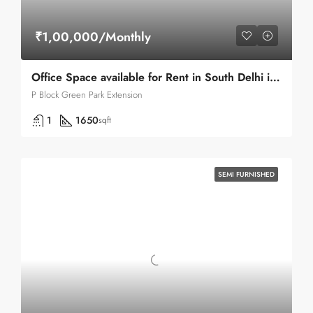
₹1,00,000/Monthly
Office Space available for Rent in South Delhi in Green Park .
P Block Green Park Extension
1
1650
sqft
SEMI FURNISHED