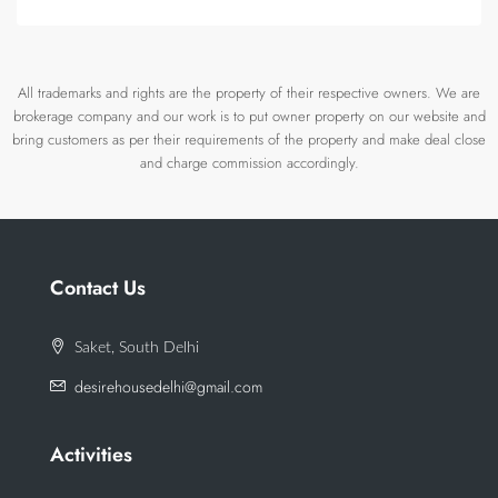
All trademarks and rights are the property of their respective owners. We are
brokerage company and our work is to put owner property on our website and
bring customers as per their requirements of the property and make deal close
and charge commission accordingly.
Contact Us
Saket, South Delhi
desirehousedelhi@gmail.com
Activities