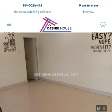
9540296412
9 am to 6 pm
desirehousedelhi@gmail.com
Everyday
13