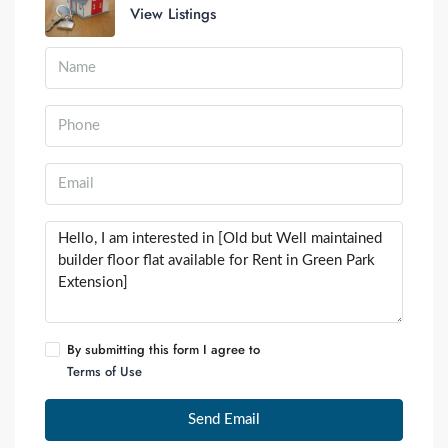
View Listings
By submitting this form I agree to
Terms of Use
Send Email