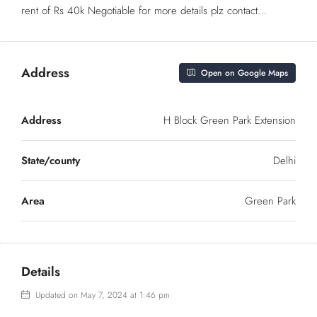
rent of Rs 40k Negotiable for more details plz contact…
Address
Open on Google Maps
Address
H Block Green Park Extension
State/county
Delhi
Area
Green Park
Details
Updated on May 7, 2024 at 1:46 pm