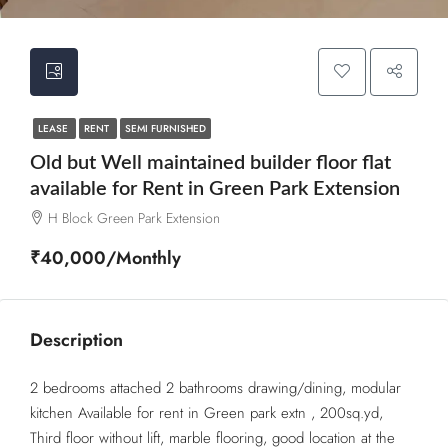
LEASE
RENT
SEMI FURNISHED
Old but Well maintained builder floor flat
available for Rent in Green Park Extension
H Block Green Park Extension
₹40,000/Monthly
Description
2 bedrooms attached 2 bathrooms drawing/dining, modular
kitchen Available for rent in Green park extn , 200sq.yd,
Third floor without lift, marble flooring, good location at the