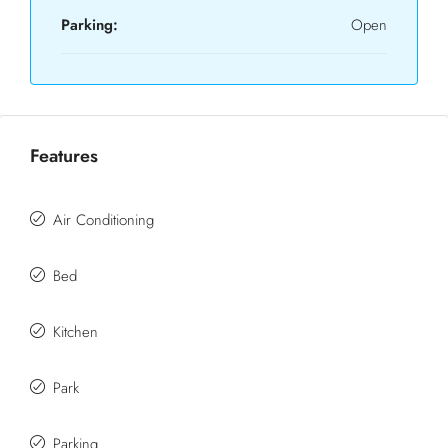
Parking:
Open
Features
Air Conditioning
Bed
Kitchen
Park
Parking