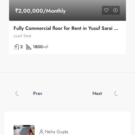
₹2,00,000/Monthly
Fully Commercial floor for Rent in Yusuf Sarai Market in Green Park
yusuf Sarai
2
1800
sqft
Prev
Next
Neha Gupta