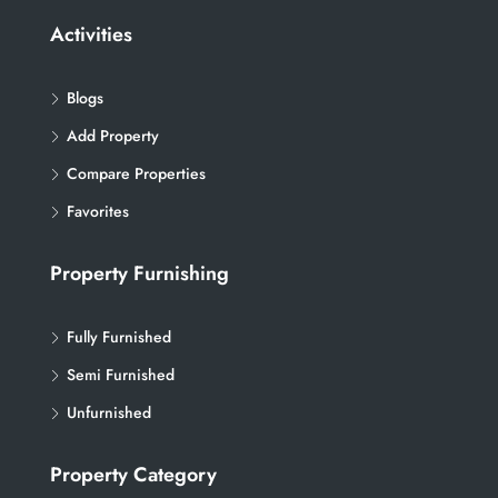
Activities
Blogs
Add Property
Compare Properties
Favorites
Property Furnishing
Fully Furnished
Semi Furnished
Unfurnished
Property Category