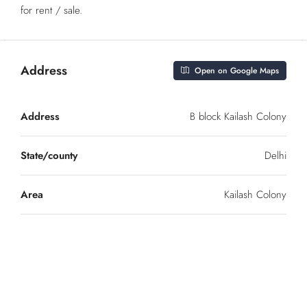
for rent / sale.
Address
Open on Google Maps
Address
B block Kailash Colony
State/county
Delhi
Area
Kailash Colony