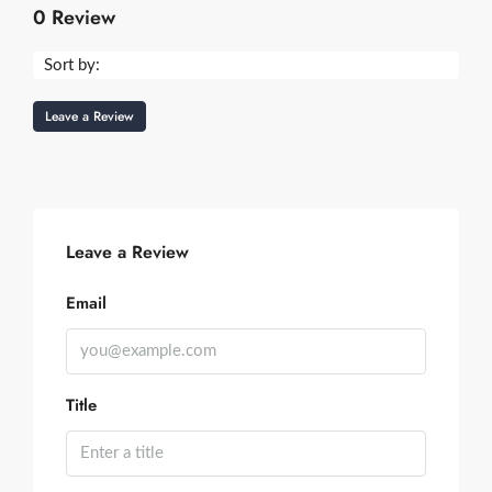
0 Review
Sort by:
Leave a Review
Leave a Review
Email
Title