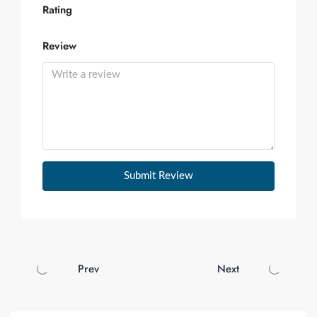
Rating
Review
Submit Review
Prev
Next