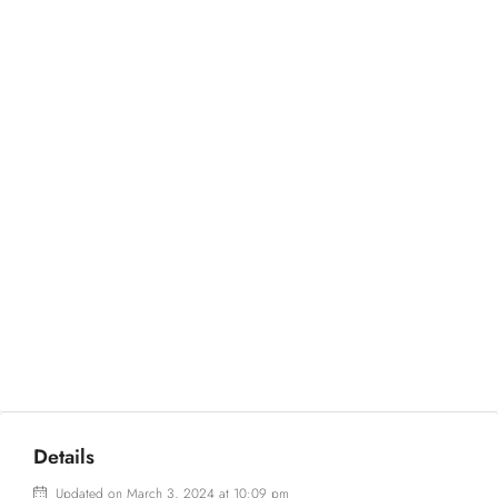
Details
Updated on March 3, 2024 at 10:09 pm