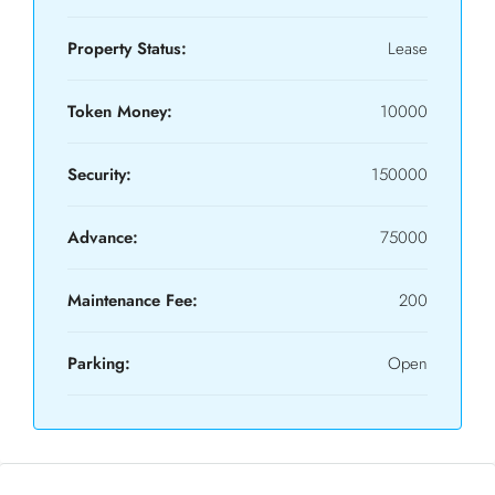
Property Status:
Lease
Token Money:
10000
Security:
150000
Advance:
75000
Maintenance Fee:
200
Parking:
Open