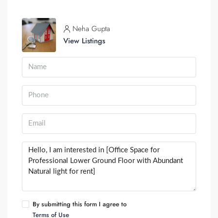
Neha Gupta
View Listings
By submitting this form I agree to
Terms of Use