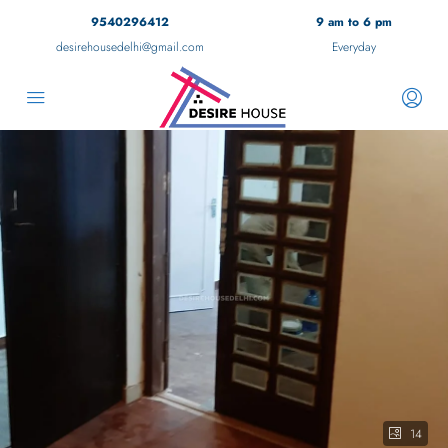
9540296412
9 am to 6 pm
desirehousedelhi@gmail.com
Everyday
14