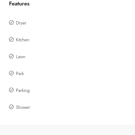
Features
Dryer
Kitchen
Lawn
Park
Parking
Shower