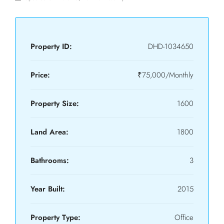
Property ID:
DHD-1034650
Price:
₹75,000/Monthly
Property Size:
1600
Land Area:
1800
Bathrooms:
3
Year Built:
2015
Property Type:
Office