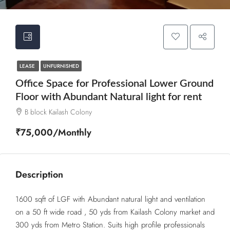
LEASE
UNFURNISHED
Office Space for Professional Lower Ground
Floor with Abundant Natural light for rent
B block Kailash Colony
₹75,000/Monthly
Description
1600 sqft of LGF with Abundant natural light and ventilation
on a 50 ft wide road , 50 yds from Kailash Colony market and
300 yds from Metro Station. Suits high profile professionals