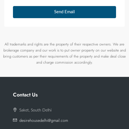
Send Email
All trademarks and rights are the property of their respective owners. We are
brokerage company and our work is to put owner property on our website and
bring customers as per their requirements of the property and make deal close
and charge commission accordingly.
Contact Us
Saket, South Delhi
desirehousedelhi@gmail.com