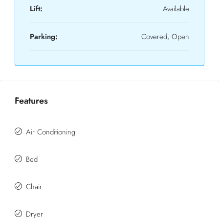
Lift:
Available
Parking:
Covered, Open
Features
Air Conditioning
Bed
Chair
Dryer