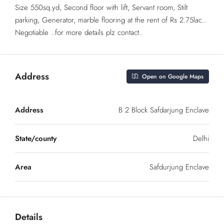
Size 550sq.yd, Second floor with lift, Servant room, Stilt
parking, Generator, marble flooring at the rent of Rs 2.75lac..
Negotiable ..for more details plz contact..
Address
Open on Google Maps
Address
B 2 Block Safdarjung Enclave
State/county
Delhi
Area
Safdurjung Enclave
Details