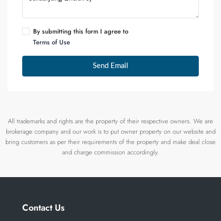
By submitting this form I agree to
Terms of Use
Send Email
All trademarks and rights are the property of their respective owners. We are
brokerage company and our work is to put owner property on our website and
bring customers as per their requirements of the property and make deal close
and charge commission accordingly.
Contact Us