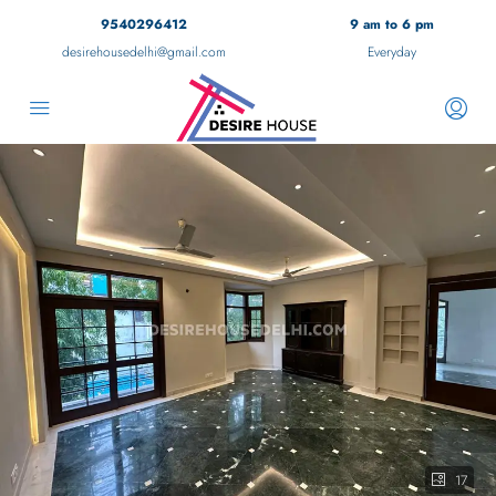
9540296412
9 am to 6 pm
desirehousedelhi@gmail.com
Everyday
17