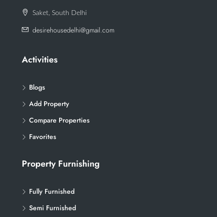
Saket, South Delhi
desirehousedelhi@gmail.com
Activities
Blogs
Add Property
Compare Properties
Favorites
Property Furnishing
Fully Furnished
Semi Furnished