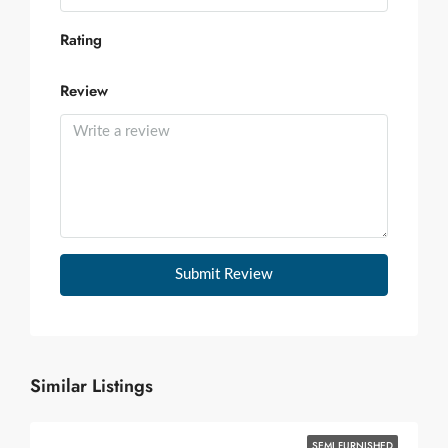
Rating
Review
Submit Review
Similar Listings
SEMI FURNISHED