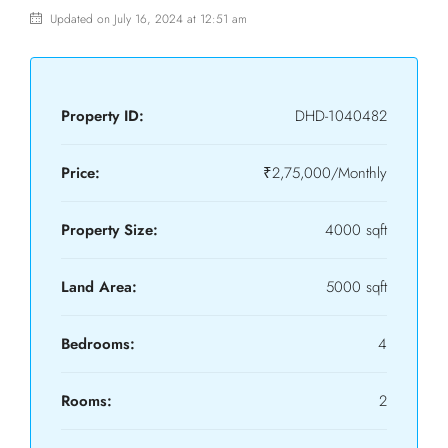
Updated on July 16, 2024 at 12:51 am
Property ID:
DHD-1040482
Price:
₹2,75,000/Monthly
Property Size:
4000 sqft
Land Area:
5000 sqft
Bedrooms:
4
Rooms:
2