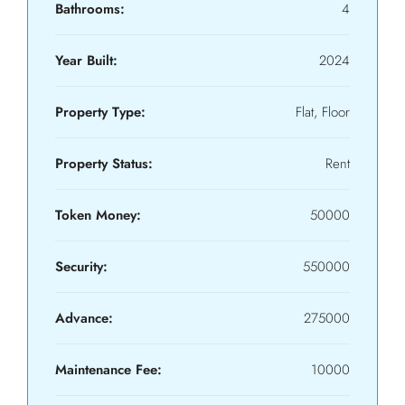
Bathrooms:
4
Year Built:
2024
Property Type:
Flat, Floor
Property Status:
Rent
Token Money:
50000
Security:
550000
Advance:
275000
Maintenance Fee:
10000