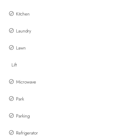
Kitchen
Laundry
Lawn
Lift
Microwave
Park
Parking
Refrigerator