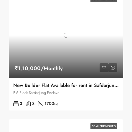
₹1,10,000/Monthly
New Builder Flat Available for rent in Safdarjung Enclave
B-6 Block Safdarjung Enclave
3
3
1700
sqft
SEMI FURNISHED