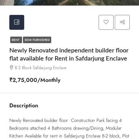
RENT
SEMI FURNISHED
Newly Renovated independent builder floor
flat available for Rent in Safdarjung Enclave
B 2 Block Safdarjung Enclave
₹2,75,000/Monthly
Description
Newly Renovated builder floor Construction Park facing 4
Bedrooms attached 4 Bathrooms drawing/Dining, Modular
Kitchen Available for rent in Safdarjung Enclave B-2 block, Plot