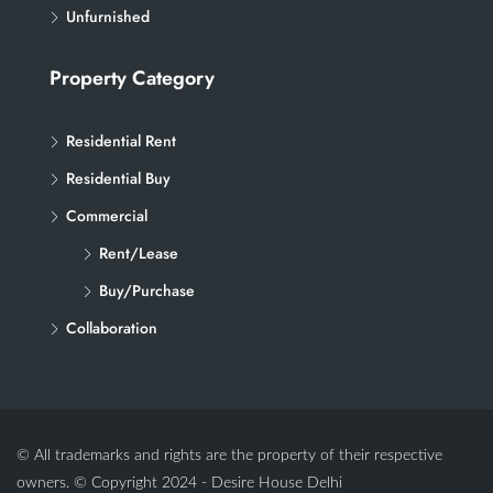
Unfurnished
Property Category
Residential Rent
Residential Buy
Commercial
Rent/Lease
Buy/Purchase
Collaboration
© All trademarks and rights are the property of their respective
owners. © Copyright 2024 - Desire House Delhi