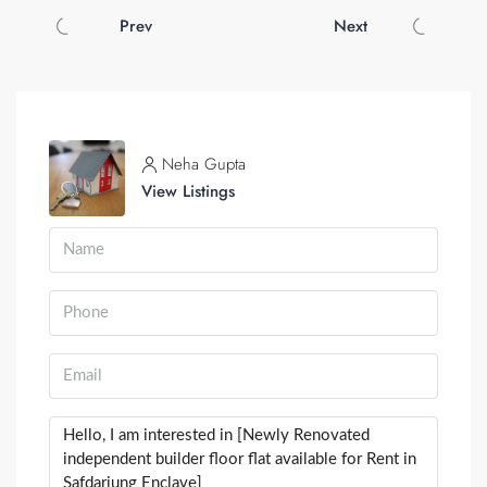
Prev
Next
Neha Gupta
View Listings