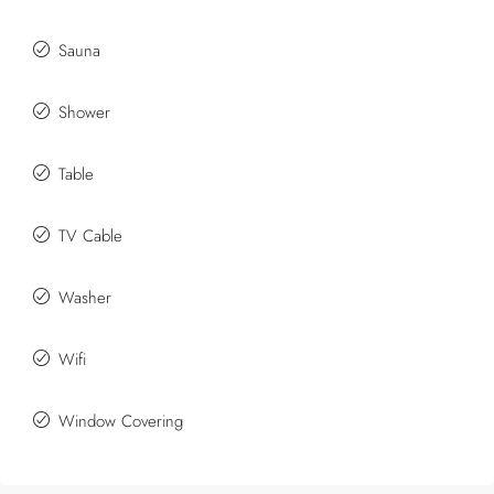
Sauna
Shower
Table
TV Cable
Washer
Wifi
Window Covering