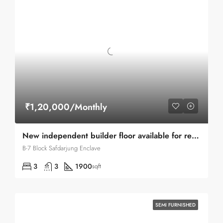
₹1,20,000/Monthly
New independent builder floor available for rent in Safdarjung Enclave
B-7 Block Safdarjung Enclave
3
3
1900
sqft
SEMI FURNISHED