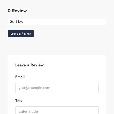
0 Review
Sort by:
Leave a Review
Leave a Review
Email
Title