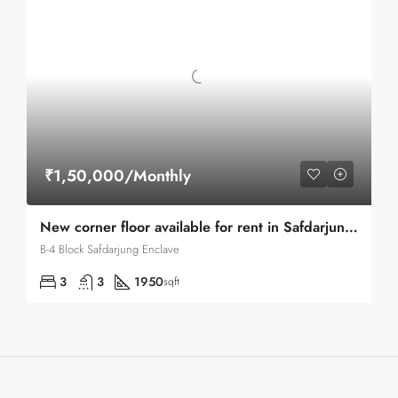
₹1,50,000/Monthly
New corner floor available for rent in Safdarjung enclave
B-4 Block Safdarjung Enclave
3
3
1950
sqft