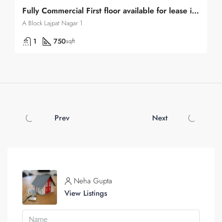
Fully Commercial First floor available for lease in Lajpat Nagar 1
A Block Lajpat Nagar 1
1
750
sqft
Prev
Next
Neha Gupta
View Listings