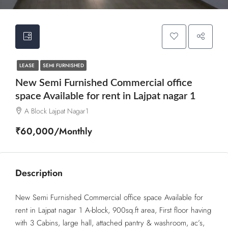
LEASE
SEMI FURNISHED
New Semi Furnished Commercial office
space Available for rent in Lajpat nagar 1
A Block Lajpat Nagar1
₹60,000/Monthly
Description
New Semi Furnished Commercial office space Available for
rent in Lajpat nagar 1 A-block, 900sq.ft area, First floor having
with 3 Cabins, large hall, attached pantry & washroom, ac’s,