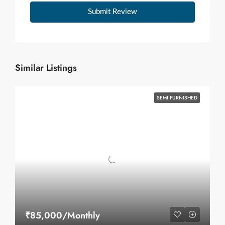
Submit Review
Similar Listings
SEMI FURNISHED
₹85,000/Monthly