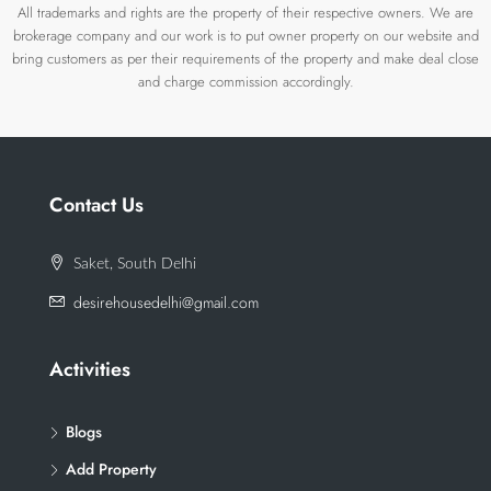
All trademarks and rights are the property of their respective owners. We are
brokerage company and our work is to put owner property on our website and
bring customers as per their requirements of the property and make deal close
and charge commission accordingly.
Contact Us
Saket, South Delhi
desirehousedelhi@gmail.com
Activities
Blogs
Add Property