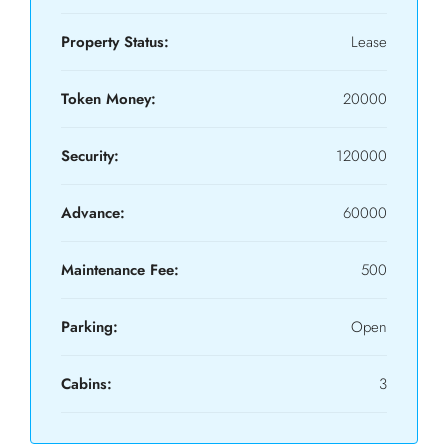
Property Status:
Lease
Token Money:
20000
Security:
120000
Advance:
60000
Maintenance Fee:
500
Parking:
Open
Cabins:
3