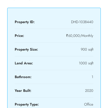
Property ID:
DHD-1038440
Price:
₹60,000/Monthly
Property Size:
900 sqft
Land Area:
1000 sqft
Bathroom:
1
Year Built:
2020
Property Type:
Office