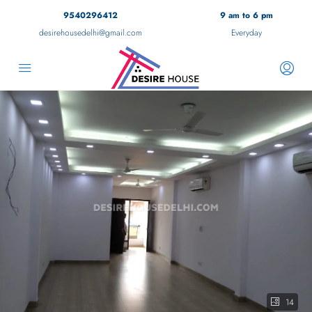
9540296412
9 am to 6 pm
desirehousedelhi@gmail.com
Everyday
14