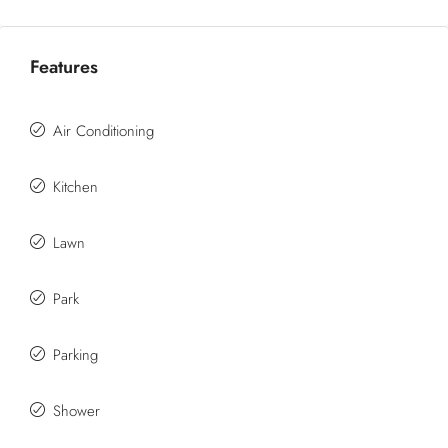
Features
Air Conditioning
Kitchen
Lawn
Park
Parking
Shower