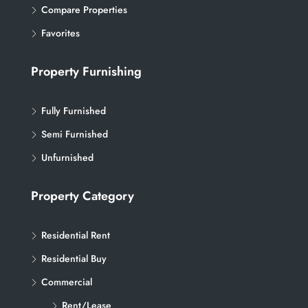
Compare Properties
Favorites
Property Furnishing
Fully Furnished
Semi Furnished
Unfurnished
Property Category
Residential Rent
Residential Buy
Commercial
Rent/Lease