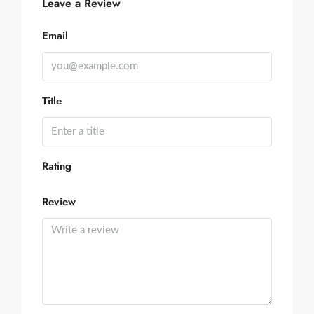
Leave a Review
Email
Title
Rating
Review