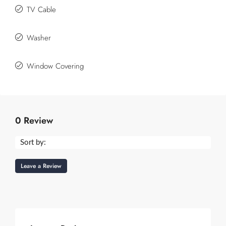
TV Cable
Washer
Window Covering
0 Review
Sort by:
Leave a Review