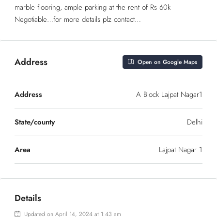
marble flooring, ample parking at the rent of Rs 60k
Negotiable…for more details plz contact…
Address
Open on Google Maps
Address
A Block Lajpat Nagar1
State/county
Delhi
Area
Lajpat Nagar 1
Details
Updated on April 14, 2024 at 1:43 am