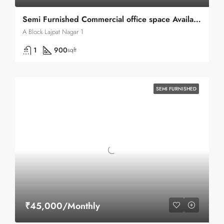
Semi Furnished Commercial office space Available for rent in Lajpat nagar 1 A-block
A Block Lajpat Nagar 1
1
900
sqft
SEMI FURNISHED
₹45,000/Monthly