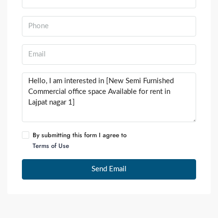
By submitting this form I agree to
Terms of Use
Send Email