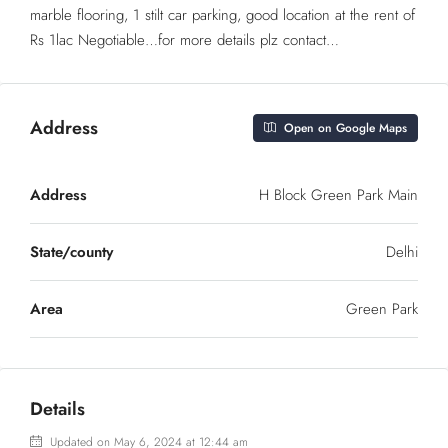
marble flooring, 1 stilt car parking, good location at the rent of
Rs 1lac Negotiable…for more details plz contact…
Address
Open on Google Maps
Address
H Block Green Park Main
State/county
Delhi
Area
Green Park
Details
Updated on May 6, 2024 at 12:44 am