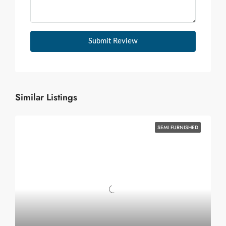
Submit Review
Similar Listings
SEMI FURNISHED