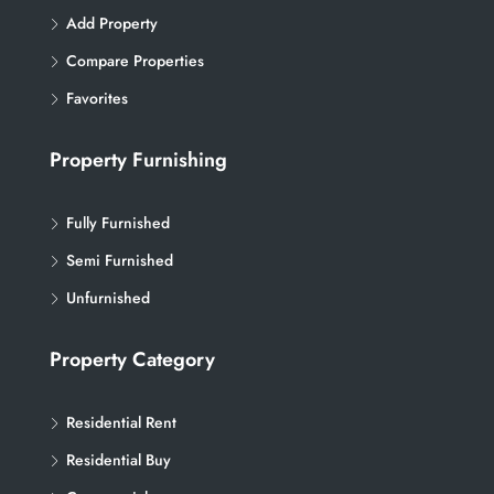
Add Property
Compare Properties
Favorites
Property Furnishing
Fully Furnished
Semi Furnished
Unfurnished
Property Category
Residential Rent
Residential Buy