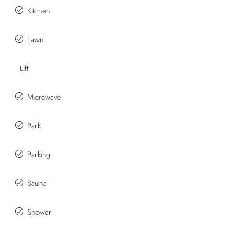
Kitchen
Lawn
Lift
Microwave
Park
Parking
Sauna
Shower