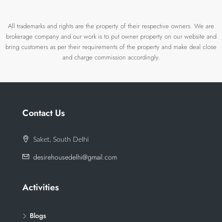
All trademarks and rights are the property of their respective owners. We are
brokerage company and our work is to put owner property on our website and
bring customers as per their requirements of the property and make deal close
and charge commission accordingly.
Contact Us
Saket, South Delhi
desirehousedelhi@gmail.com
Activities
Blogs