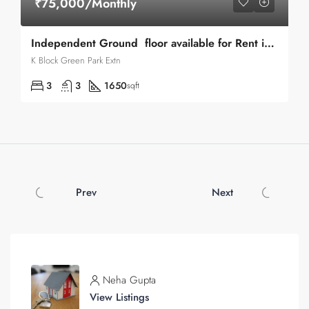
₹75,000/Monthly
Independent Ground floor available for Rent in Green Park Extn
K Block Green Park Extn
3
3
1650
sqft
Prev
Next
Neha Gupta
View Listings