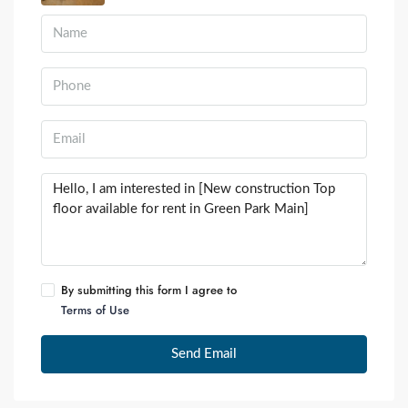
By submitting this form I agree to
Terms of Use
Send Email