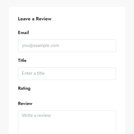
Leave a Review
Email
Title
Rating
Review