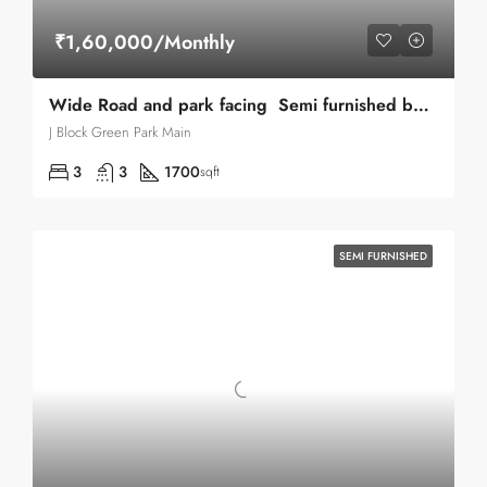
₹1,60,000/Monthly
Wide Road and park facing Semi furnished builder floor for Rent in Green Park Main
J Block Green Park Main
3
3
1700
sqft
SEMI FURNISHED