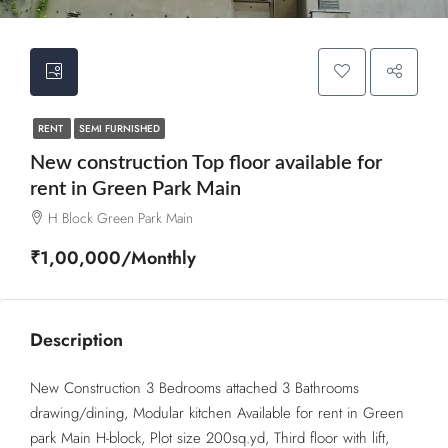
RENT
SEMI FURNISHED
New construction Top floor available for
rent in Green Park Main
H Block Green Park Main
₹1,00,000/Monthly
Description
New Construction 3 Bedrooms attached 3 Bathrooms
drawing/dining, Modular kitchen Available for rent in Green
park Main H-block, Plot size 200sq.yd, Third floor with lift,