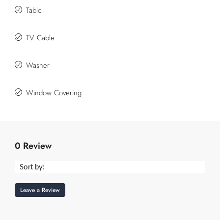
Table
TV Cable
Washer
Window Covering
0 Review
Sort by:
Leave a Review