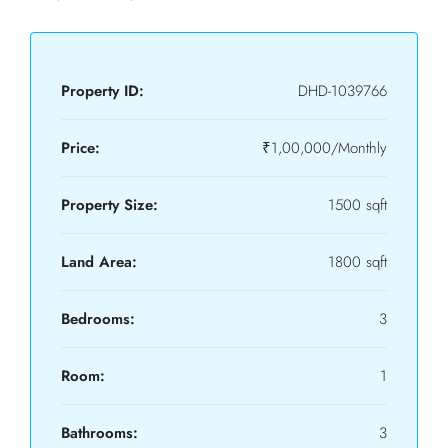
Property ID:
DHD-1039766
Price:
₹1,00,000/Monthly
Property Size:
1500 sqft
Land Area:
1800 sqft
Bedrooms:
3
Room:
1
Bathrooms:
3