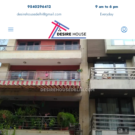
9540296412
9 am to 6 pm
desirehousedelhi@gmail.com
Everyday
9