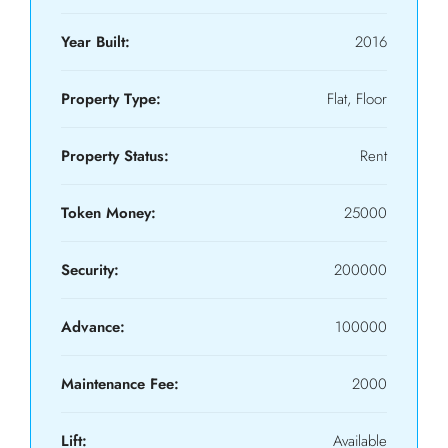
Year Built:
2016
Property Type:
Flat, Floor
Property Status:
Rent
Token Money:
25000
Security:
200000
Advance:
100000
Maintenance Fee:
2000
Lift:
Available