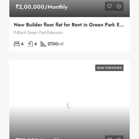
₹2,00,000/Monthly
New Builder floor flat for Rent in Green Park Extension
P-Block Green Park Extension
4
4
2700
sqft
SEMI FURNISHED