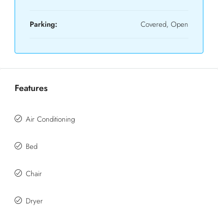
Parking:
Covered, Open
Features
Air Conditioning
Bed
Chair
Dryer