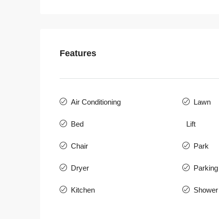
Features
Air Conditioning
Lawn
Bed
Lift
Chair
Park
Dryer
Parking
Kitchen
Shower