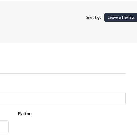
Sort by:
Leave a Review
Rating