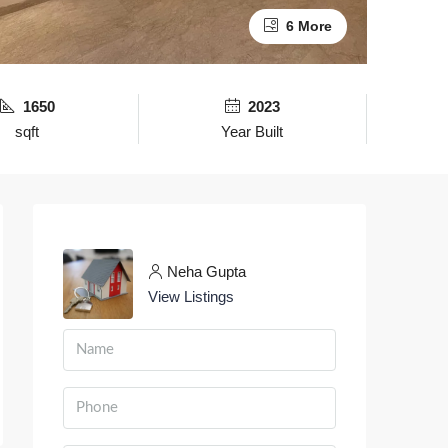
6 More
1650
2023
sqft
Year Built
Neha Gupta
View Listings