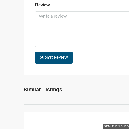
Review
Submit Review
Similar Listings
SEMI FURNISHED