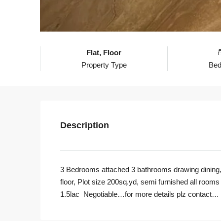
Flat, Floor
Property Type
Be
Description
3 Bedrooms attached 3 bathrooms drawing dining, 
floor, Plot size 200sq.yd, semi furnished all rooms i
1
.5lac Negotiable…for more details plz contact…