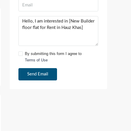
By submitting this form I agree to
Terms of Use
Send Email