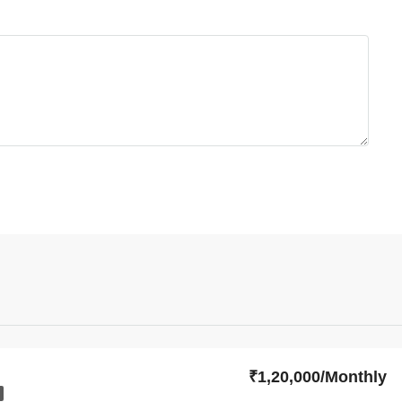
₹1,20,000/Monthly