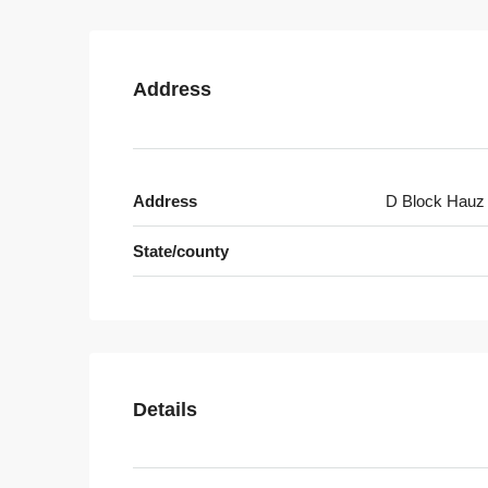
Address
Address
D Block Hauz
State/county
Details