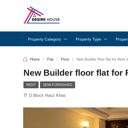
Property Category
Property Type
Proper
Home
Flat
Floor
New Builder floor flat for Rent
New Builder floor flat for
RENT
SEMI FURNISHED
D Block Hauz Khas