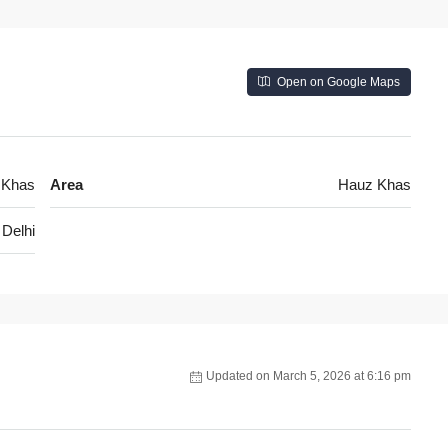
Open on Google Maps
 Khas
Area
Hauz Khas
Delhi
Updated on March 5, 2026 at 6:16 pm