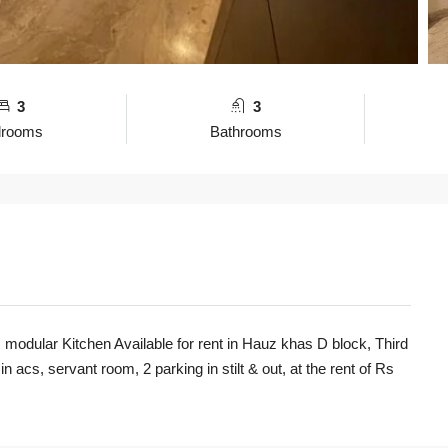
3
3
drooms
Bathrooms
modular Kitchen Available for rent in Hauz khas D block, Third
n acs, servant room, 2 parking in stilt & out, at the rent of
Rs