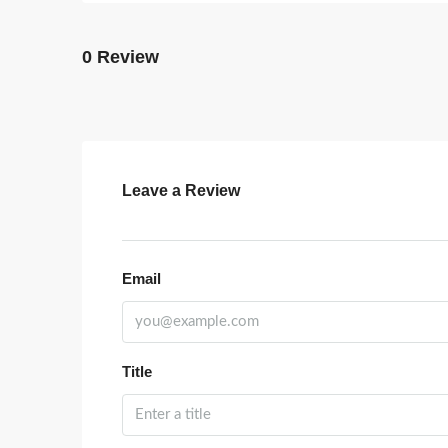
0 Review
Leave a Review
Email
Title