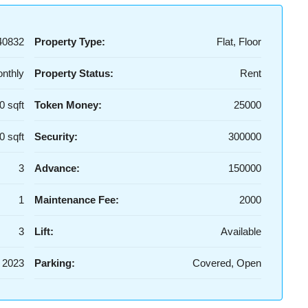
40832
Property Type:
Flat, Floor
nthly
Property Status:
Rent
0 sqft
Token Money:
25000
0 sqft
Security:
300000
3
Advance:
150000
1
Maintenance Fee:
2000
3
Lift:
Available
2023
Parking:
Covered, Open