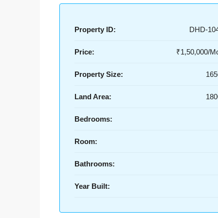
Property ID:
DHD-10
Price:
₹1,50,000/Mo
Property Size:
165
Land Area:
180
Bedrooms:
Room:
Bathrooms:
Year Built: