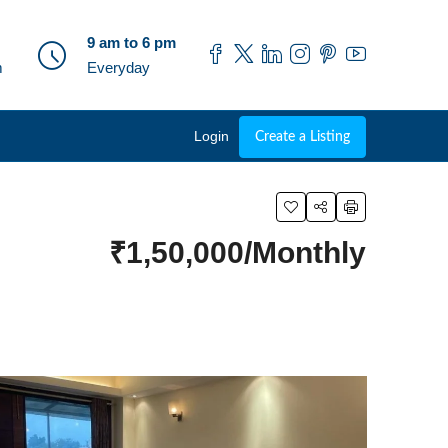
9 am to 6 pm
m
Everyday
Login
Create a Listing
₹1,50,000/Monthly