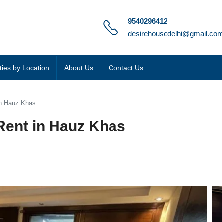
9540296412
desirehousedelhi@gmail.co
ties by Location
About Us
Contact Us
 in Hauz Khas
 Rent in Hauz Khas