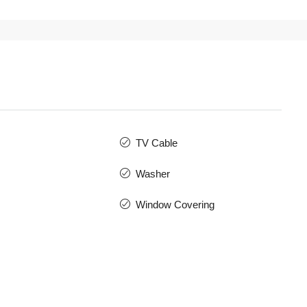
TV Cable
Washer
Window Covering