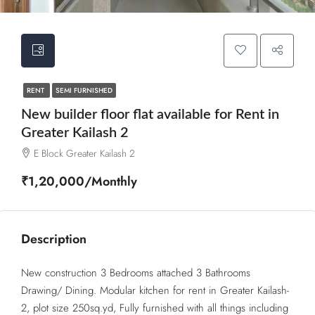
RENT
SEMI FURNISHED
New builder floor flat available for Rent in
Greater Kailash 2
E Block Greater Kailash 2
₹1,20,000/Monthly
Description
New construction 3 Bedrooms attached 3 Bathrooms
Drawing/ Dining. Modular kitchen for rent in Greater Kailash-
2, plot size 250sq.yd, Fully furnished with all things including