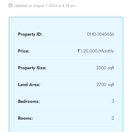
Updated on August 1, 2024 at 4:28 pm
Property ID:
DHD-1040656
Price:
₹1,20,000/Monthly
Property Size:
2500 sqft
Land Area:
2700 sqft
Bedrooms:
3
Rooms:
2