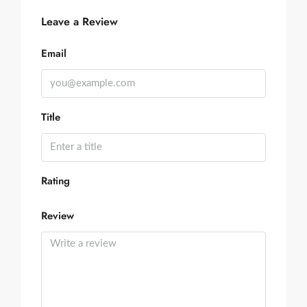
Leave a Review
Email
Title
Rating
Review