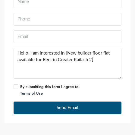
By submitting this form I agree to
Terms of Use
Send Email