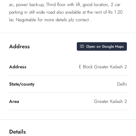
ac, power back-up, Third floor with lift, good location, 2 car
parking in stilt wide road also available at the rent of Rs 1.20
lac Negotiable for more details plz contact..
Address
Open on Google Maps
Address
E Block Greater Kailash 2
State/county
Delhi
Area
Greater Kailash 2
Details