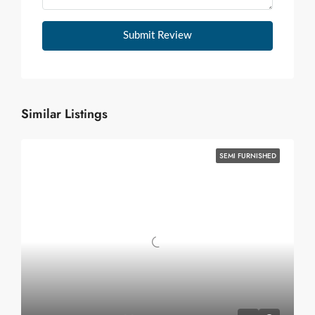
Submit Review
Similar Listings
SEMI FURNISHED