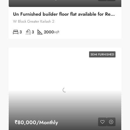
Un Furnished builder floor flat available for Rent in Greater Kailash 2
W Block Greater Kailash 2
3
3
2000
sqft
SEMI FURNISHED
₹80,000/Monthly