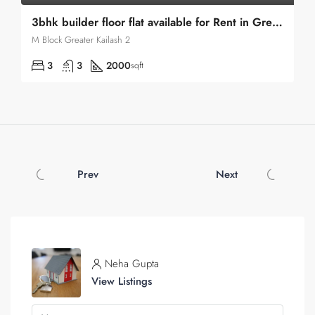
3bhk builder floor flat available for Rent in Greater Kailash 2
M Block Greater Kailash 2
3
3
2000
sqft
Prev
Next
Neha Gupta
View Listings