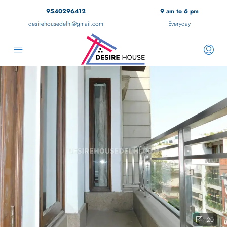
9540296412
9 am to 6 pm
desirehousedelhi@gmail.com
Everyday
20