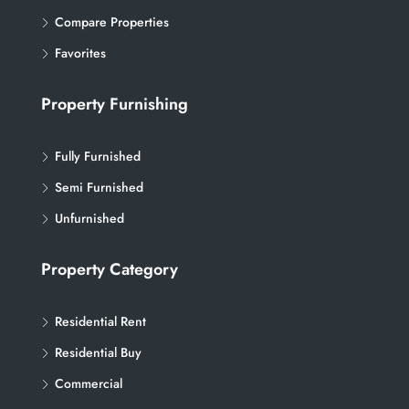
Compare Properties
Favorites
Property Furnishing
Fully Furnished
Semi Furnished
Unfurnished
Property Category
Residential Rent
Residential Buy
Commercial