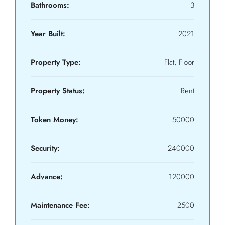
Bathrooms:
3
Year Built:
2021
Property Type:
Flat, Floor
Property Status:
Rent
Token Money:
50000
Security:
240000
Advance:
120000
Maintenance Fee:
2500