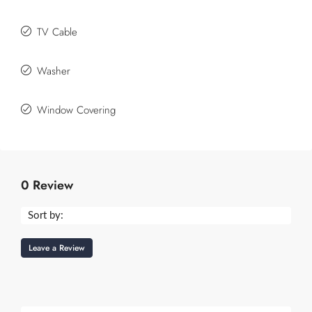
TV Cable
Washer
Window Covering
0 Review
Sort by:
Leave a Review