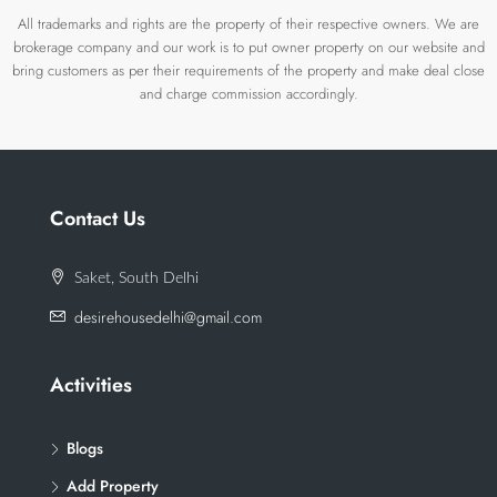
All trademarks and rights are the property of their respective owners. We are
brokerage company and our work is to put owner property on our website and
bring customers as per their requirements of the property and make deal close
and charge commission accordingly.
Contact Us
Saket, South Delhi
desirehousedelhi@gmail.com
Activities
Blogs
Add Property