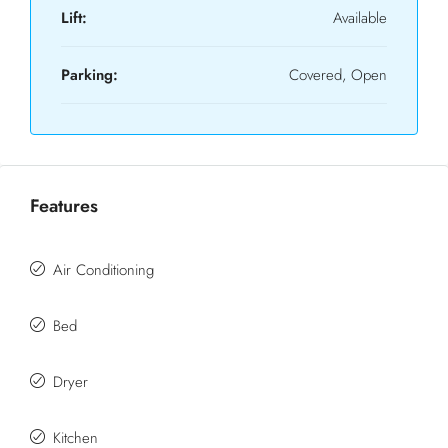
Lift:
Available
Parking:
Covered, Open
Features
Air Conditioning
Bed
Dryer
Kitchen