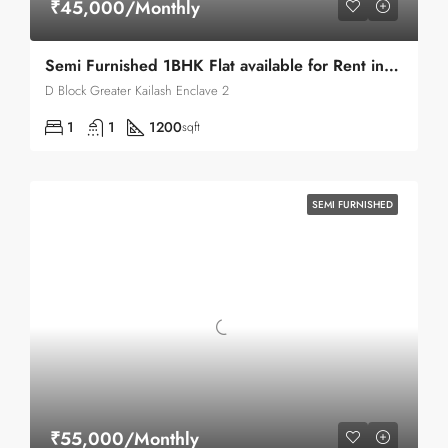
₹45,000/Monthly
Semi Furnished 1BHK Flat available for Rent in Greater Kailash Enclave 2
D Block Greater Kailash Enclave 2
1
1
1200
sqft
SEMI FURNISHED
₹55,000/Monthly