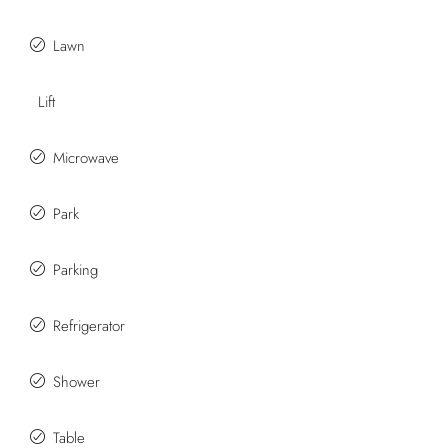
Lawn
Lift
Microwave
Park
Parking
Refrigerator
Shower
Table