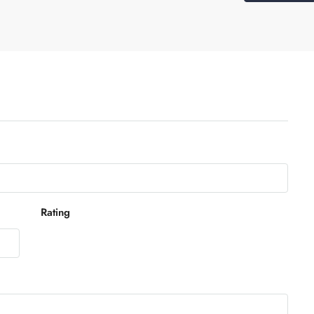
Rating