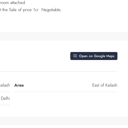
 room attached
 the Sale of price 1cr Negotiable..
Open on Google Maps
ailash
Area
East of Kailash
Delhi