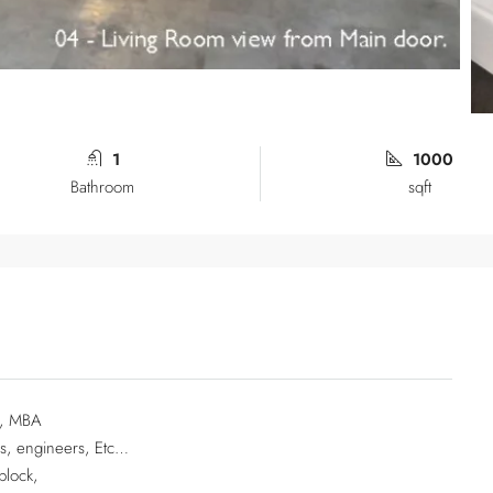
1
1000
Bathroom
sqft
CA, MBA
ls, engineers, Etc…
block,