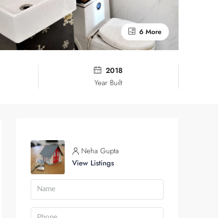
6 More
2018
Year Built
Neha Gupta
View Listings