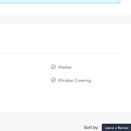
Washer
Window Covering
Leave a Review
Sort by: