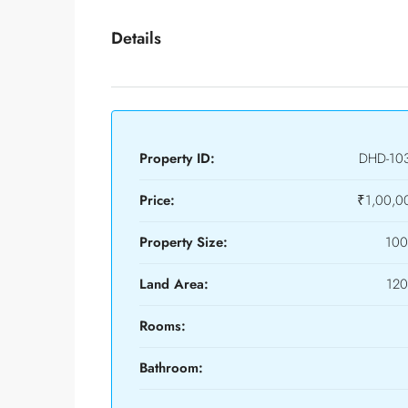
Details
Property ID:
DHD-10
Price:
₹1,00,0
Property Size:
100
Land Area:
120
Rooms:
Bathroom: