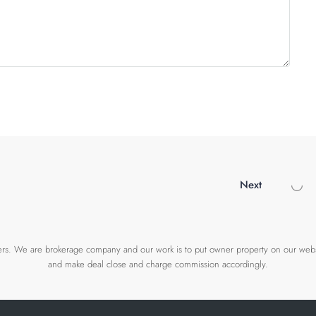
Next
wners. We are brokerage company and our work is to put owner property on our webs
and make deal close and charge commission accordingly.