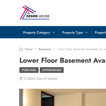
Property Category
Property Type
Propert
Home
Basement
Lower Floor Basement Available for Sal
Lower Floor Basement Avail
PURCHASE
UNFURNISHED
G Block East of Kailash