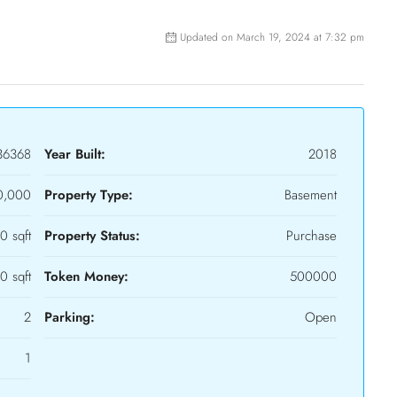
Updated on March 19, 2024 at 7:32 pm
36368
Year Built:
2018
0,000
Property Type:
Basement
0 sqft
Property Status:
Purchase
0 sqft
Token Money:
500000
2
Parking:
Open
1