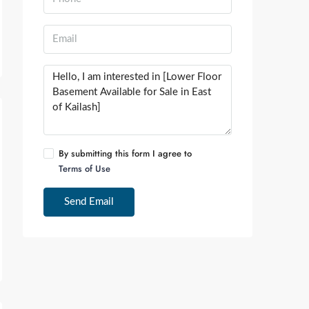
By submitting this form I agree to
Terms of Use
Send Email