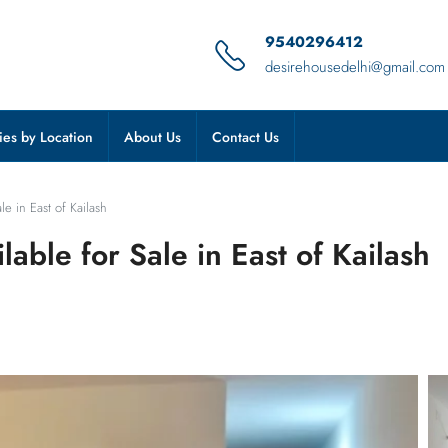
9540296412
desirehousedelhi@gmail.com
ies by Location
About Us
Contact Us
e in East of Kailash
able for Sale in East of Kailash