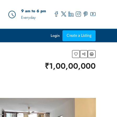
9 am to 6 pm
Everyday
Login
Create a Listing
₹1,00,00,000