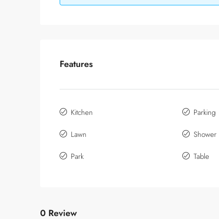
Features
Kitchen
Parking
Lawn
Shower
Park
Table
0 Review