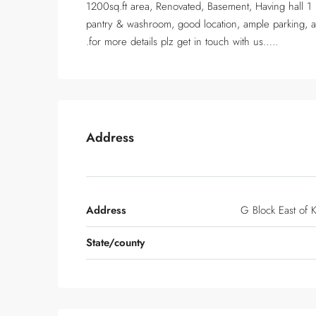
1200sq.ft area, Renovated, Basement, Having hall 1
pantry & washroom, good location, ample parking, at
.for more details plz get in touch with us…..
Address
Address
G Block East of K
State/county