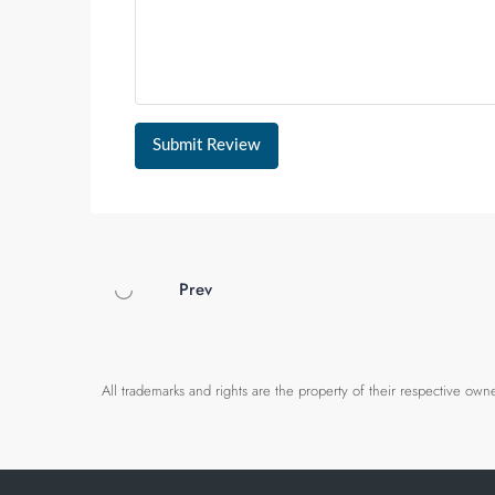
Submit Review
Prev
All trademarks and rights are the property of their respective o