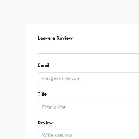
Leave a Review
Email
Title
Review