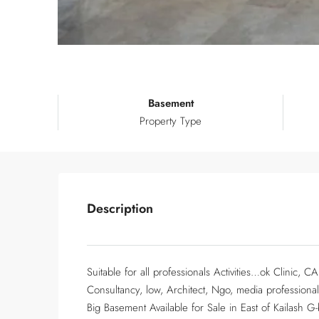
Basement
Property Type
Description
Suitable for all professionals Activities…ok Clinic, 
Consultancy, low, Architect, Ngo, media professiona
Big Basement Available for Sale in East of Kailash G-