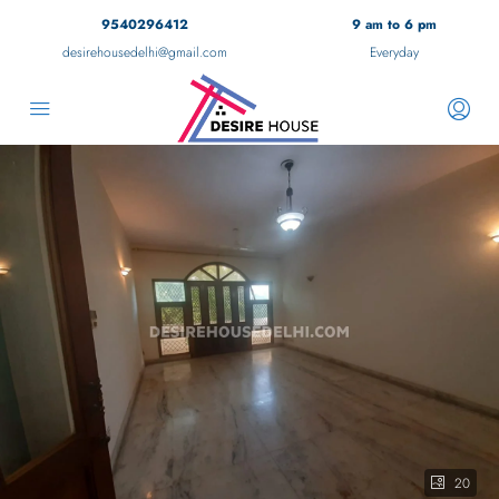
9540296412
9 am to 6 pm
desirehousedelhi@gmail.com
Everyday
20