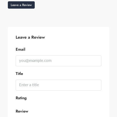
Leave a Review
Leave a Review
Email
Title
Rating
Review