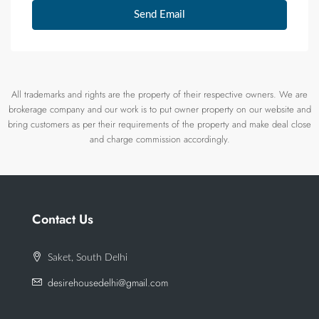
Send Email
All trademarks and rights are the property of their respective owners. We are
brokerage company and our work is to put owner property on our website and
bring customers as per their requirements of the property and make deal close
and charge commission accordingly.
Contact Us
Saket, South Delhi
desirehousedelhi@gmail.com