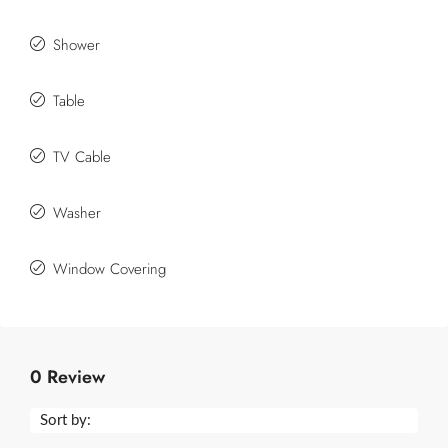
Shower
Table
TV Cable
Washer
Window Covering
0 Review
Sort by: