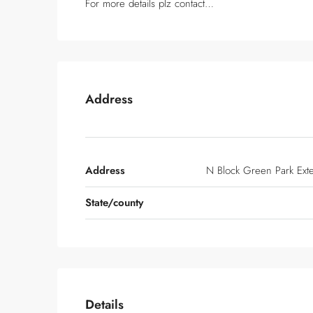
For more details plz contact…
Address
Address
N Block Green Park Ext
State/county
Details