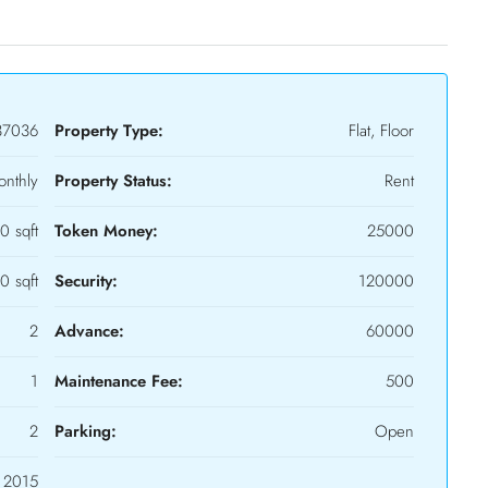
37036
Property Type:
Flat, Floor
nthly
Property Status:
Rent
0 sqft
Token Money:
25000
0 sqft
Security:
120000
2
Advance:
60000
1
Maintenance Fee:
500
2
Parking:
Open
2015