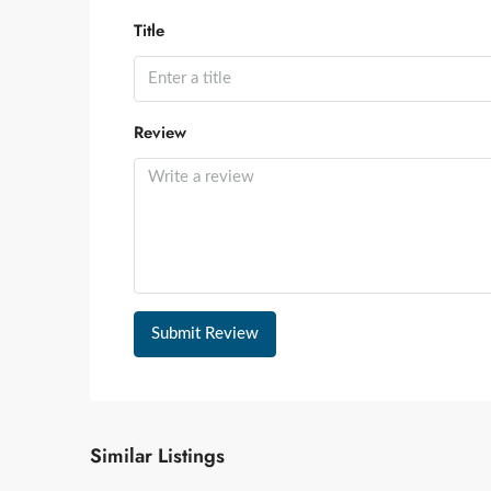
Title
Review
Submit Review
Similar Listings