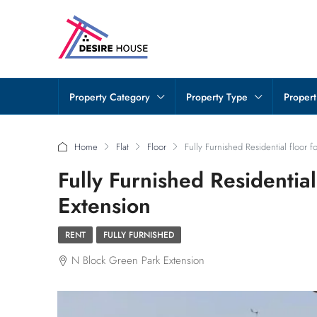
Property Category
Property Type
Propert
Home
Flat
Floor
Fully Furnished Residential floor 
Fully Furnished Residential
Extension
RENT
FULLY FURNISHED
N Block Green Park Extension