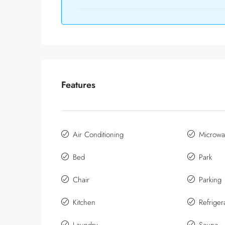
Features
Air Conditioning
Microwa
Bed
Park
Chair
Parking
Kitchen
Refriger