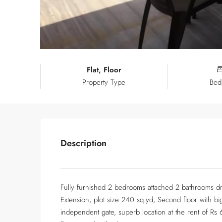
Flat, Floor
Property Type
Bed
Description
Fully furnished 2 bedrooms attached 2 bathrooms dr
Extension, plot size 240 sq.yd, Second floor with bi
independent gate, superb location at the rent of Rs