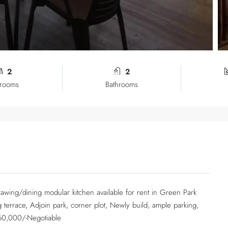
2
2
rooms
Bathrooms
awing/dining modular kitchen available for rent in Green Park
g terrace, Adjoin park, corner plot, Newly build, ample parking,
 60,000/-Negotiable