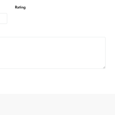
Rating