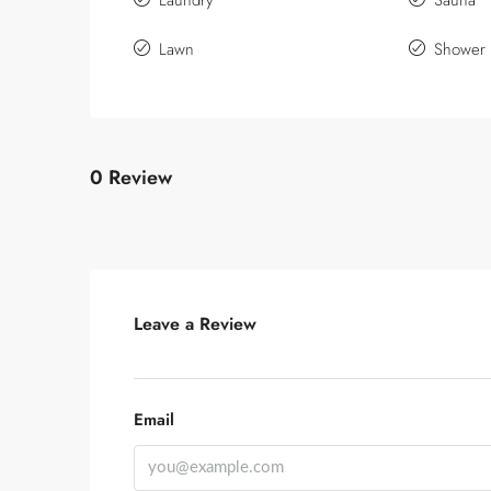
Laundry
Sauna
Lawn
Shower
0 Review
Leave a Review
Email