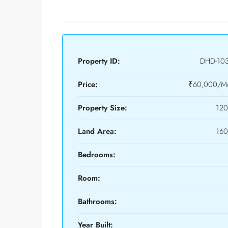
Property ID:
DHD-10
Price:
₹60,000/Mo
Property Size:
120
Land Area:
160
Bedrooms:
Room:
Bathrooms:
Year Built: