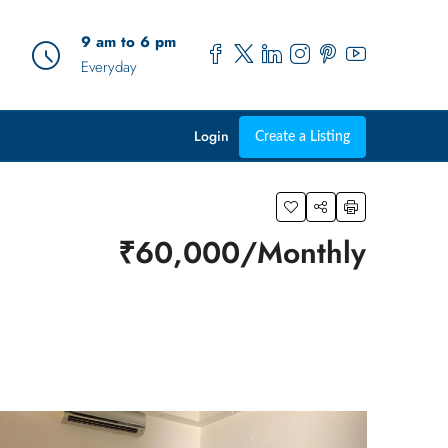
9 am to 6 pm
Everyday
Login
Create a Listing
₹60,000/Monthly