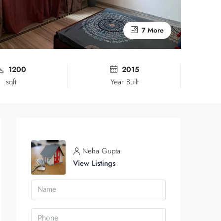
7 More
1200
2015
sqft
Year Built
Neha Gupta
View Listings