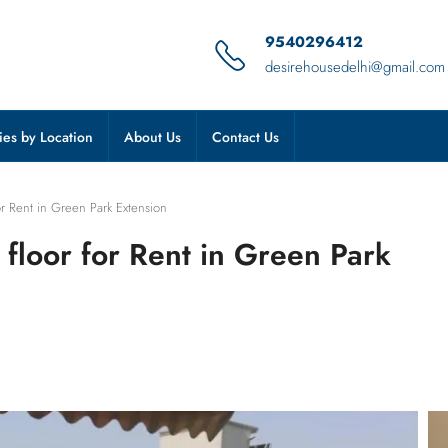
9540296412
desirehousedelhi@gmail.com
ies by Location
About Us
Contact Us
for Rent in Green Park Extension
 floor for Rent in Green Park