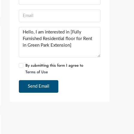
By submitting this form I agree to
Terms of Use
Send Email