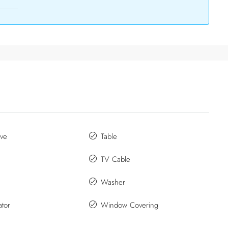
ve
Table
TV Cable
Washer
ator
Window Covering