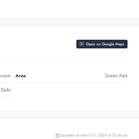
Open on Google Maps
ension
Area
Green Park
Delhi
Updated on March 31, 2024 at 12:56 pm