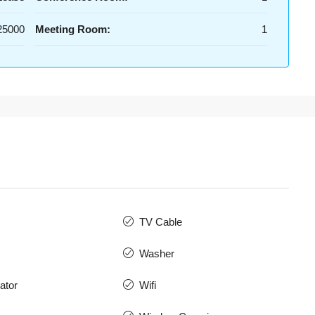
25000
Meeting Room:
1
TV Cable
Washer
ator
Wifi