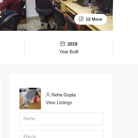
12 More
2019
Year Built
Neha Gupta
View Listings