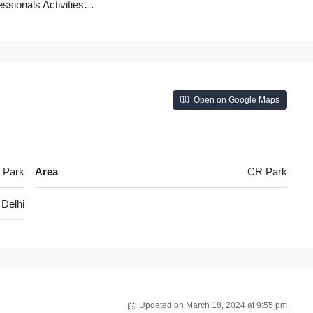
essionals Activities…
Open on Google Maps
 Park
Area
CR Park
Delhi
Updated on March 18, 2024 at 9:55 pm