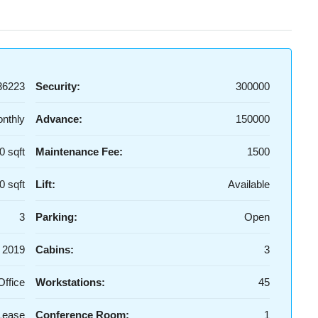
36223
Security:
300000
nthly
Advance:
150000
0 sqft
Maintenance Fee:
1500
0 sqft
Lift:
Available
3
Parking:
Open
2019
Cabins:
3
Office
Workstations:
45
Lease
Conference Room:
1