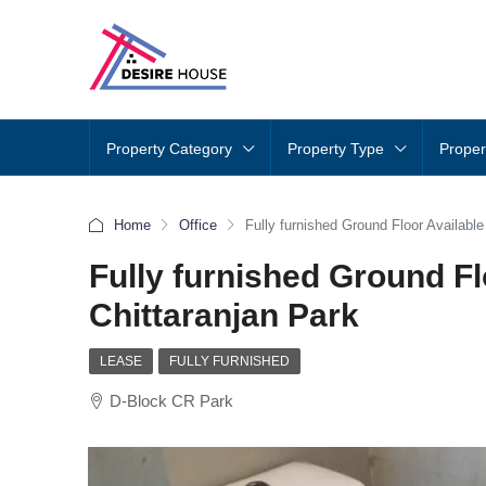
Property Category
Property Type
Proper
Home
Office
Fully furnished Ground Floor Available
Fully furnished Ground Fl
Chittaranjan Park
LEASE
FULLY FURNISHED
D-Block CR Park