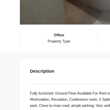
Office
Property Type
Description
Fully furnished Ground Floor Available For Rent in
Workstation, Reception, Conference room, 5 Splits
park, Close to main road, ample parking, Very well