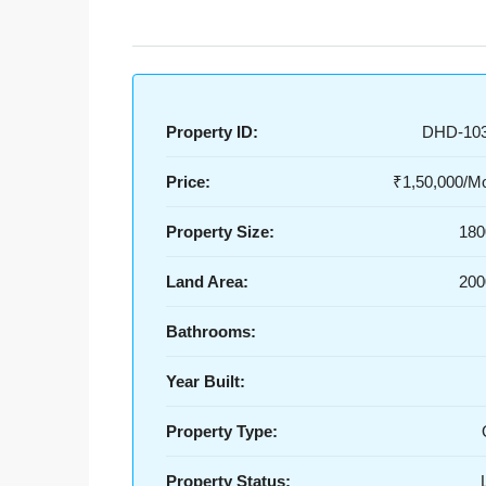
Property ID:
DHD-10
Price:
₹1,50,000/Mo
Property Size:
180
Land Area:
200
Bathrooms:
Year Built:
Property Type:
Property Status: