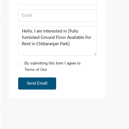
By submitting this form I agree to
Terms of Use
Send Email