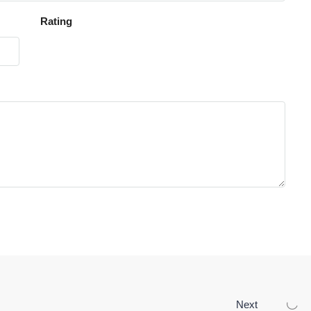
Rating
Next