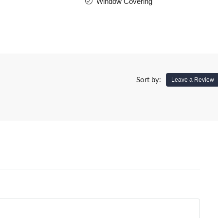
Window Covering
Sort by:
Leave a Review