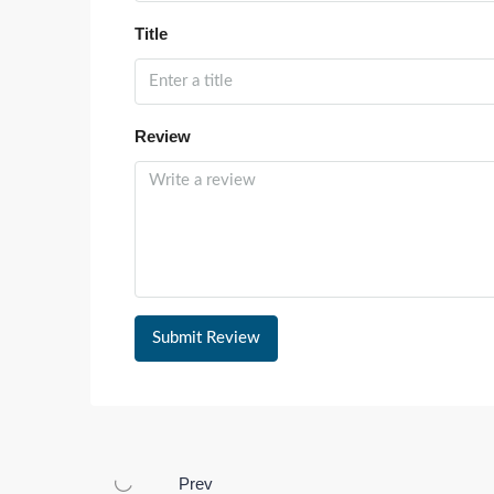
Title
Review
Submit Review
Prev