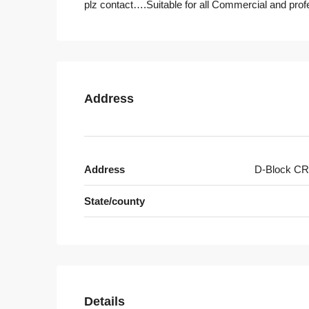
plz contact….Suitable for all Commercial and prof
Address
Address
D-Block CR
State/county
Details