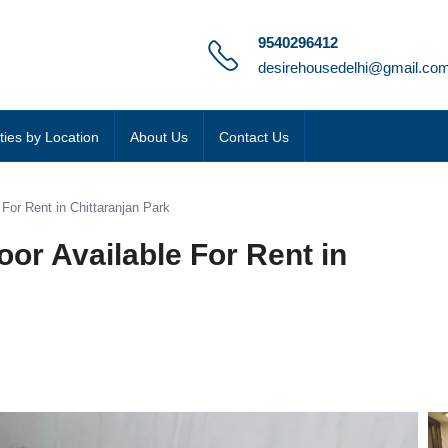
9540296412
desirehousedelhi@gmail.co
ties by Location
About Us
Contact Us
 For Rent in Chittaranjan Park
oor Available For Rent in