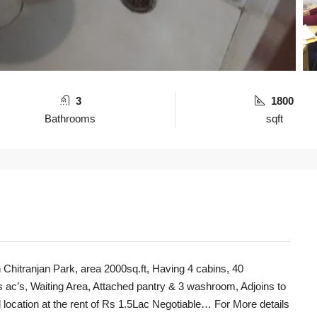
3
1800
Bathrooms
sqft
 Chitranjan Park, area 2000sq.ft, Having 4 cabins, 40
 ac’s, Waiting Area, Attached pantry & 3 washroom, Adjoins to
 location at the rent of Rs 1.5Lac Negotiable… For More details