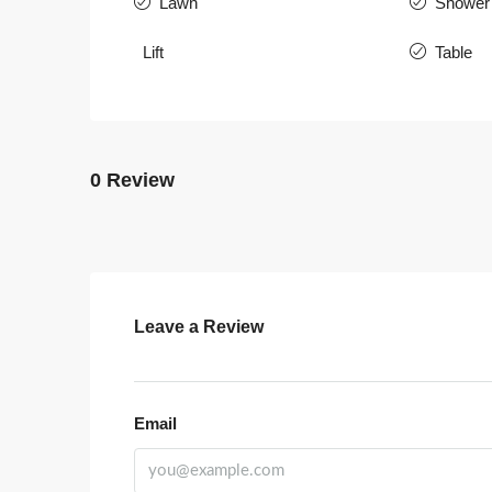
Lawn
Shower
Lift
Table
0 Review
Leave a Review
Email