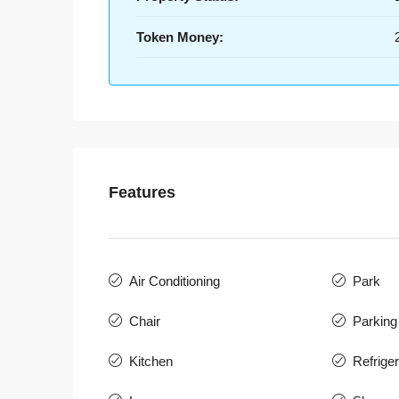
Token Money:
Features
Air Conditioning
Park
Chair
Parking
Kitchen
Refriger