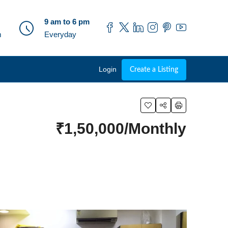
9 am to 6 pm
m
Everyday
Login
Create a Listing
₹1,50,000/Monthly