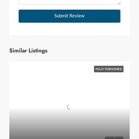
Submit Review
Similar Listings
FULLY FURNISHED