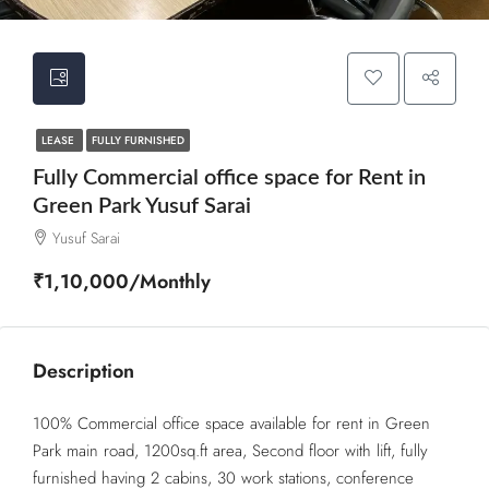
LEASE
FULLY FURNISHED
Fully Commercial office space for Rent in
Green Park Yusuf Sarai
Yusuf Sarai
₹1,10,000/Monthly
Description
100% Commercial office space available for rent in Green
Park main road, 1200sq.ft area, Second floor with lift, fully
furnished having 2 cabins, 30 work stations, conference