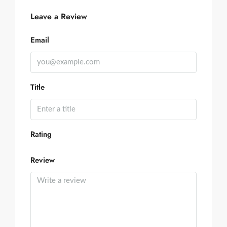
Leave a Review
Email
Title
Rating
Review