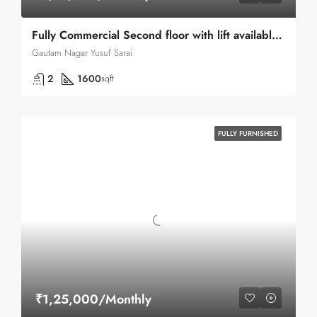
Fully Commercial Second floor with lift available for rent in Yusuf Sarai Green Park
Gautam Nagar Yusuf Sarai
2
1600
sqft
FULLY FURNISHED
₹1,25,000/Monthly