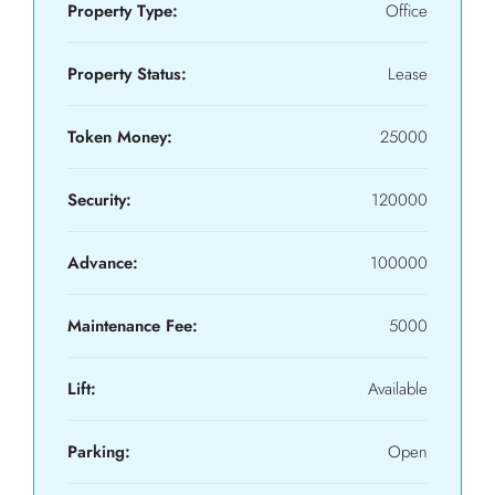
Property Type:
Office
Property Status:
Lease
Token Money:
25000
Security:
120000
Advance:
100000
Maintenance Fee:
5000
Lift:
Available
Parking:
Open