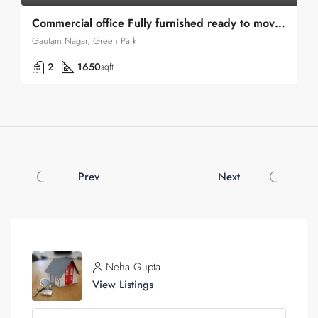
Commercial office Fully furnished ready to move in Green park Near
Gautam Nagar, Green Park
2
1650
sqft
Prev
Next
Neha Gupta
View Listings