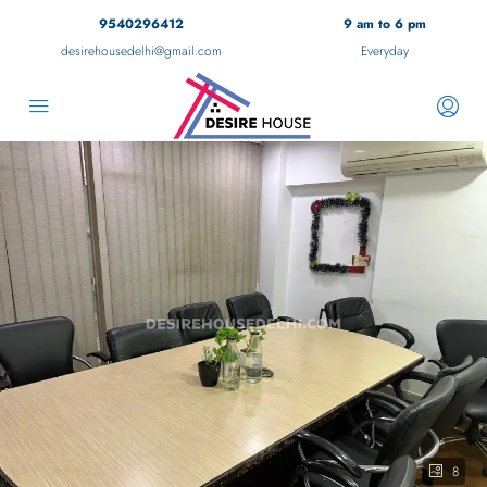
9540296412
9 am to 6 pm
desirehousedelhi@gmail.com
Everyday
8