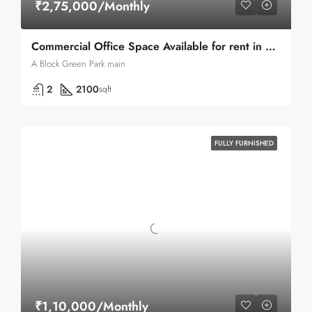
₹2,75,000/Monthly
Commercial Office Space Available for rent in Green park A-block
A Block Green Park main
2
2100
sqft
FULLY FURNISHED
₹1,10,000/Monthly