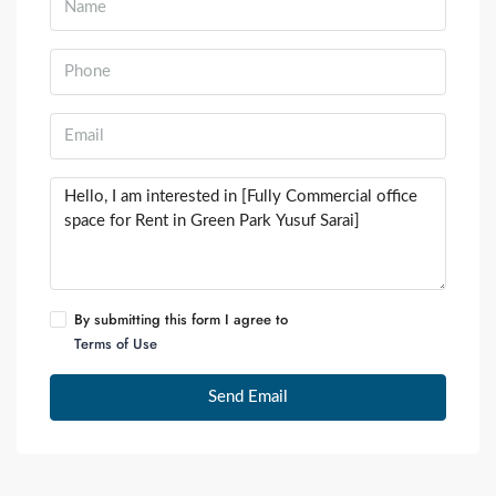
By submitting this form I agree to
Terms of Use
Send Email