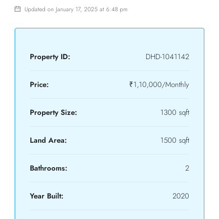
Updated on January 17, 2025 at 6:48 pm
Property ID:
DHD-1041142
Price:
₹1,10,000/Monthly
Property Size:
1300 sqft
Land Area:
1500 sqft
Bathrooms:
2
Year Built:
2020