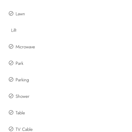
Lawn
Lift
Microwave
Park
Parking
Shower
Table
TV Cable