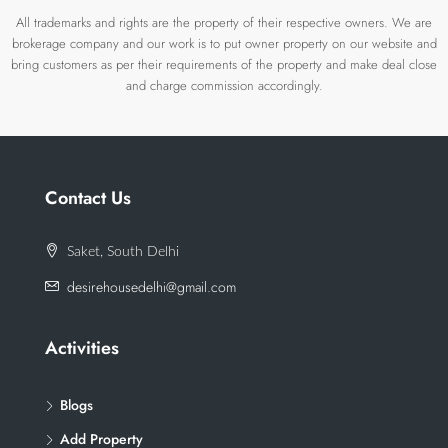
All trademarks and rights are the property of their respective owners. We are
brokerage company and our work is to put owner property on our website and
bring customers as per their requirements of the property and make deal close
and charge commission accordingly.
Contact Us
Saket, South Delhi
desirehousedelhi@gmail.com
Activities
Blogs
Add Property