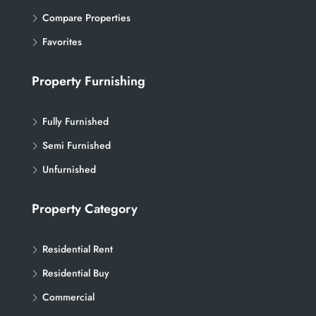
Compare Properties
Favorites
Property Furnishing
Fully Furnished
Semi Furnished
Unfurnished
Property Category
Residential Rent
Residential Buy
Commercial