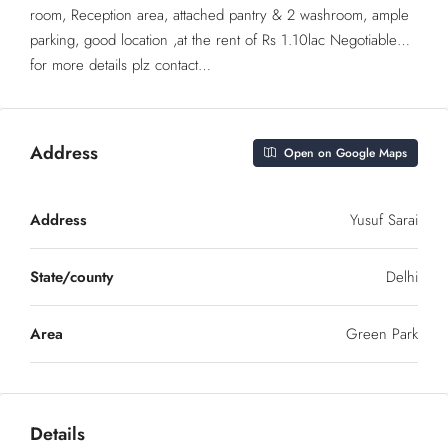
room, Reception area, attached pantry & 2 washroom, ample
parking, good location ,at the rent of Rs 1.10lac Negotiable…
for more details plz contact…
Address
Open on Google Maps
Address
Yusuf Sarai
State/county
Delhi
Area
Green Park
Details