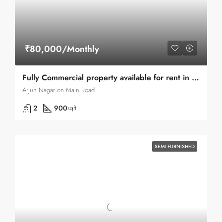
₹80,000/Monthly
Fully Commercial property available for rent in Green Park main Road
Arjun Nagar on Main Road
2
900
sqft
SEMI FURNISHED