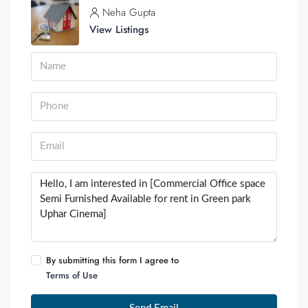
Neha Gupta
View Listings
By submitting this form I agree to
Terms of Use