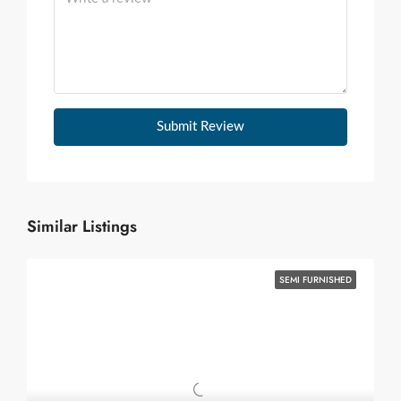
Submit Review
Similar Listings
SEMI FURNISHED