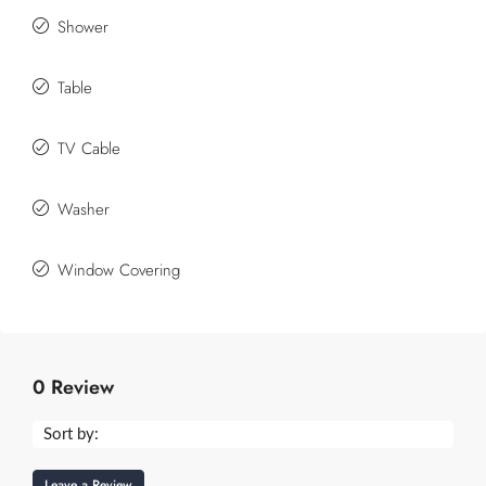
Shower
Table
TV Cable
Washer
Window Covering
0 Review
Sort by:
Leave a Review