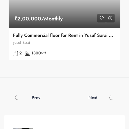
₹2,00,000/Monthly
Fully Commercial floor for Rent in Yusuf Sarai Market in Green Park
yusuf Sarai
2
1800
sqft
Prev
Next