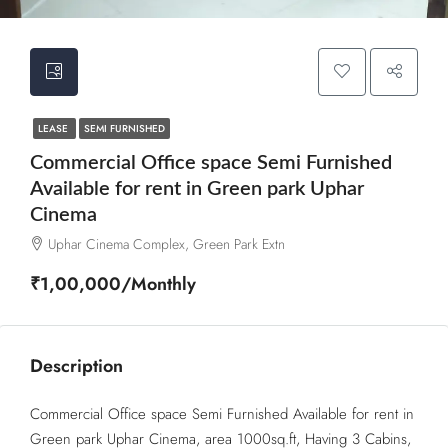
LEASE
SEMI FURNISHED
Commercial Office space Semi Furnished
Available for rent in Green park Uphar
Cinema
Uphar Cinema Complex, Green Park Extn
₹1,00,000/Monthly
Description
Commercial Office space Semi Furnished Available for rent in
Green park Uphar Cinema, area 1000sq.ft, Having 3 Cabins,