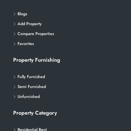
Blogs
Add Property
Compare Properties
Favorites
Property Furnishing
Fully Furnished
Semi Furnished
Unfurnished
Property Category
Residential Rent