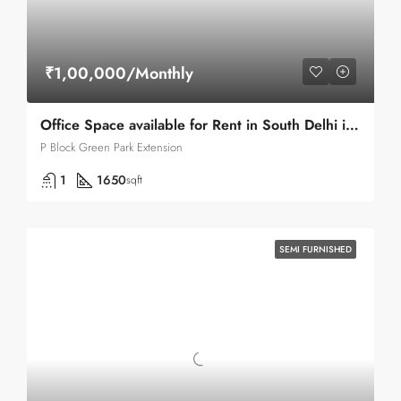
₹1,00,000/Monthly
Office Space available for Rent in South Delhi in Green Park .
P Block Green Park Extension
1
1650
sqft
SEMI FURNISHED