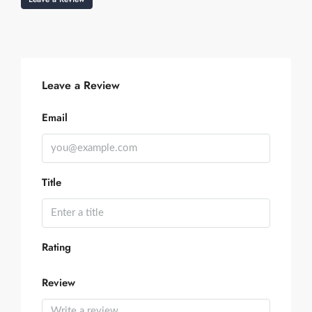
Leave a Review
Email
Title
Rating
Review