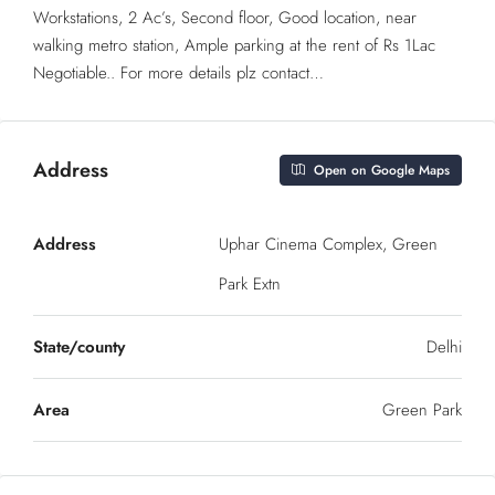
Workstations, 2 Ac’s, Second floor, Good location, near
walking metro station, Ample parking at the rent of Rs 1Lac
Negotiable.. For more details plz contact…
Address
Open on Google Maps
Address
Uphar Cinema Complex, Green
Park Extn
State/county
Delhi
Area
Green Park