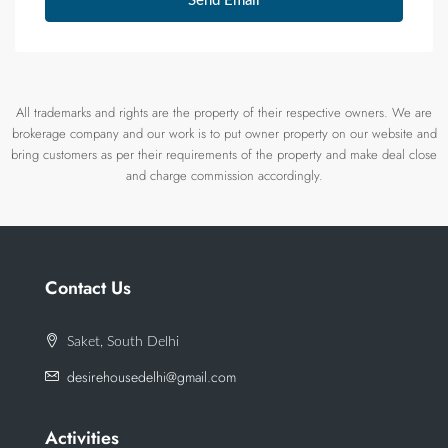
Send Email
All trademarks and rights are the property of their respective owners. We are
brokerage company and our work is to put owner property on our website and
bring customers as per their requirements of the property and make deal close
and charge commission accordingly.
Contact Us
Saket, South Delhi
desirehousedelhi@gmail.com
Activities