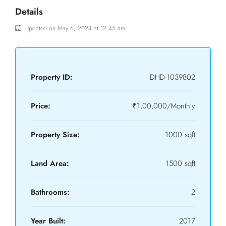
Details
Updated on May 6, 2024 at 12:45 am
Property ID:
DHD-1039802
Price:
₹1,00,000/Monthly
Property Size:
1000 sqft
Land Area:
1500 sqft
Bathrooms:
2
Year Built:
2017