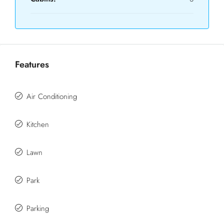
Features
Air Conditioning
Kitchen
Lawn
Park
Parking