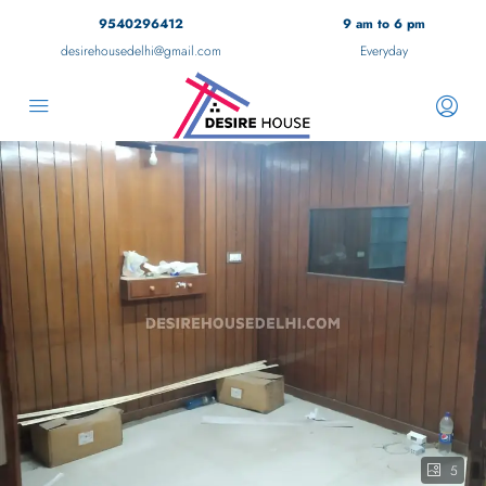
9540296412
9 am to 6 pm
desirehousedelhi@gmail.com
Everyday
5