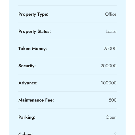
Property Type:
Office
Property Status:
Lease
Token Money:
25000
Security:
200000
Advance:
100000
Maintenance Fee:
500
Parking:
Open
Cabins:
3