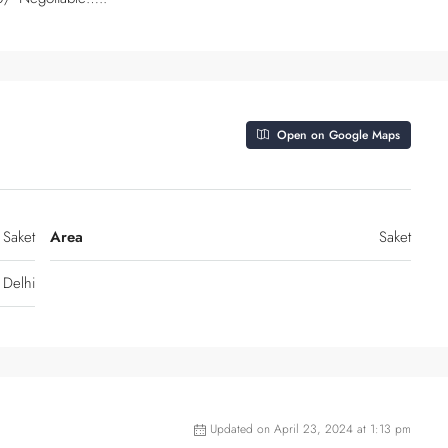
Open on Google Maps
 Saket
Area
Saket
Delhi
Updated on April 23, 2024 at 1:13 pm