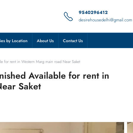
9540296412
desirehousedelhi@gmail.com
ies by Location
About Us
Contact Us
ble for rent in Western Marg main road Near Saket
nished Available for rent in
Near Saket