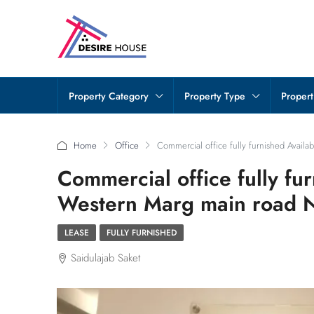
Property Category
Property Type
Propert
Home
Office
Commercial office fully furnished Availa
Commercial office fully fur
Western Marg main road 
LEASE
FULLY FURNISHED
Saidulajab Saket