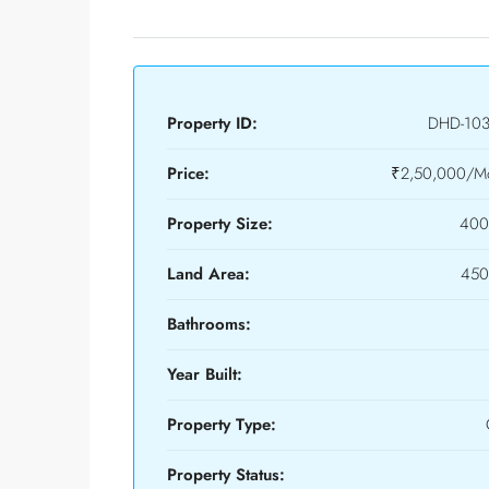
Property ID:
DHD-10
Price:
₹2,50,000/Mo
Property Size:
400
Land Area:
450
Bathrooms:
Year Built:
Property Type:
Property Status: