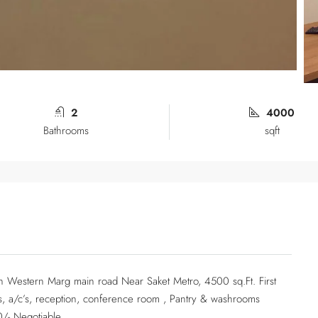
2
4000
Bathrooms
sqft
t in Western Marg main road Near Saket Metro, 4500 sq.Ft. First
airs, a/c’s, reception, conference room , Pantry & washrooms
0/- Negotiable…..