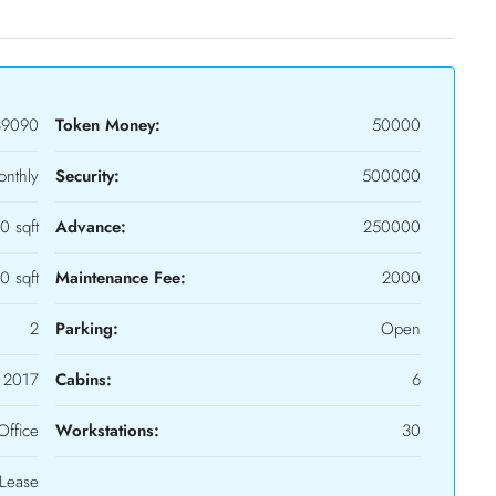
39090
Token Money:
50000
nthly
Security:
500000
0 sqft
Advance:
250000
0 sqft
Maintenance Fee:
2000
2
Parking:
Open
2017
Cabins:
6
Office
Workstations:
30
Lease