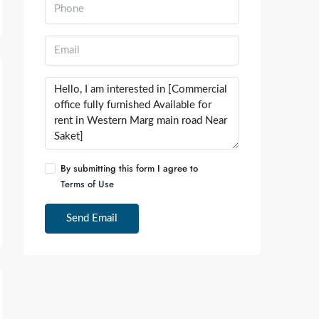
By submitting this form I agree to
Terms of Use
Send Email