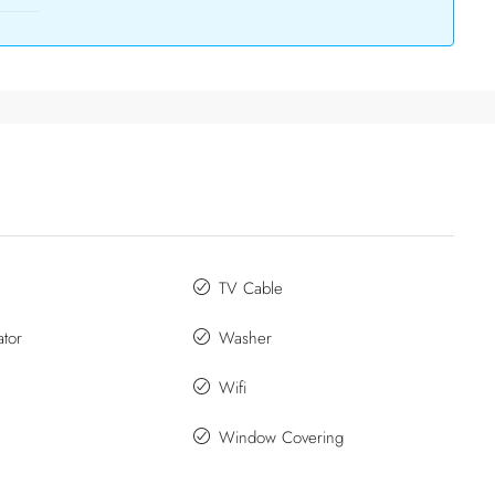
TV Cable
ator
Washer
Wifi
Window Covering