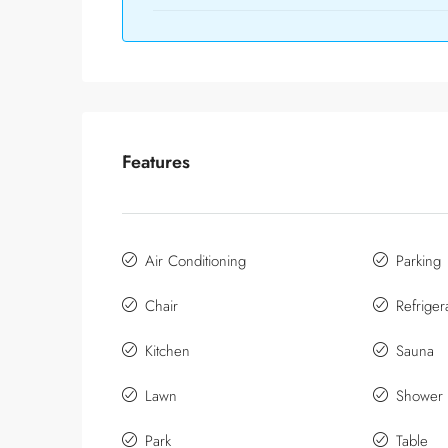
Features
Air Conditioning
Parking
Chair
Refriger
Kitchen
Sauna
Lawn
Shower
Park
Table