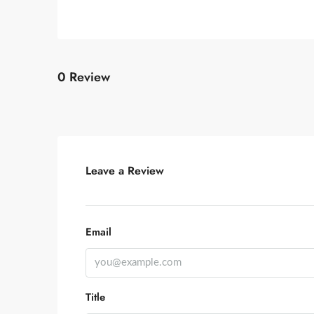
0 Review
Leave a Review
Email
Title