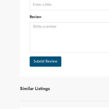
Review
Submit Review
Similar Listings