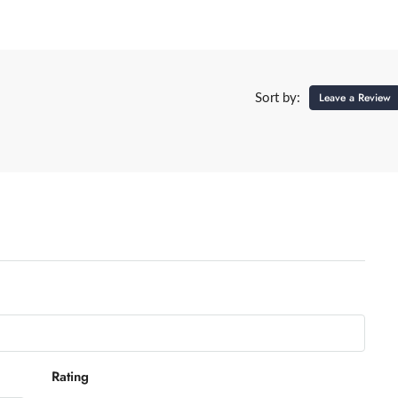
Leave a Review
Sort by:
Rating