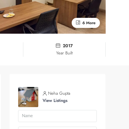
6 More
2017
Year Built
Neha Gupta
View Listings