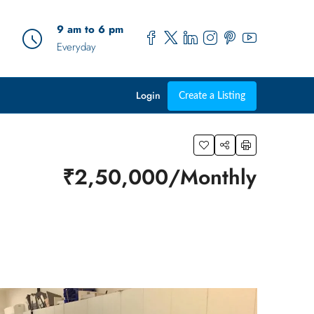
9 am to 6 pm
Everyday
Login
Create a Listing
₹2,50,000/Monthly