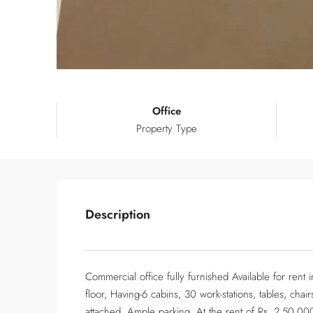
Office
Property Type
Description
Commercial office fully furnished Available for ren
floor, Having-6 cabins, 30 work-stations, tables, ch
attached, Ample parking, At the rent of Rs. 2,50,00