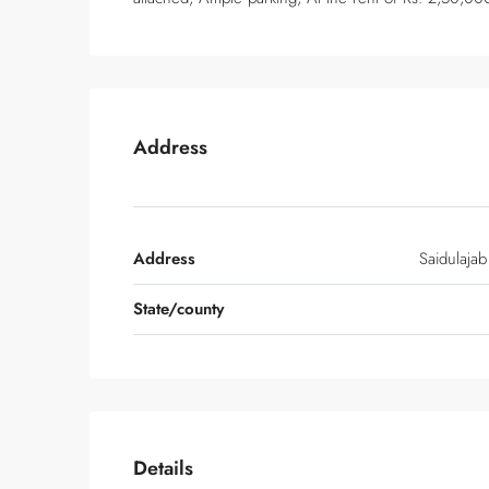
Address
Address
Saidulajab
State/county
Details