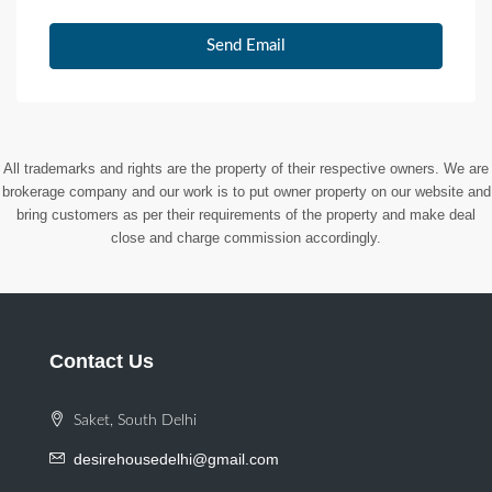
Send Email
All trademarks and rights are the property of their respective owners. We are
brokerage company and our work is to put owner property on our website and
bring customers as per their requirements of the property and make deal
close and charge commission accordingly.
Contact Us
Saket, South Delhi
desirehousedelhi@gmail.com