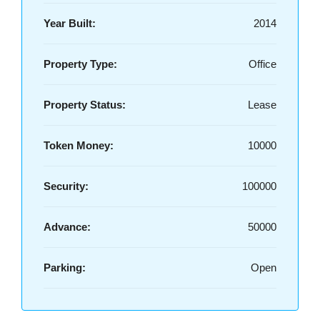
Year Built:
2014
Property Type:
Office
Property Status:
Lease
Token Money:
10000
Security:
100000
Advance:
50000
Parking:
Open