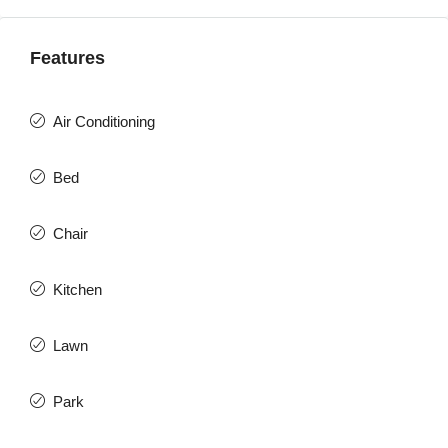
Features
Air Conditioning
Bed
Chair
Kitchen
Lawn
Park