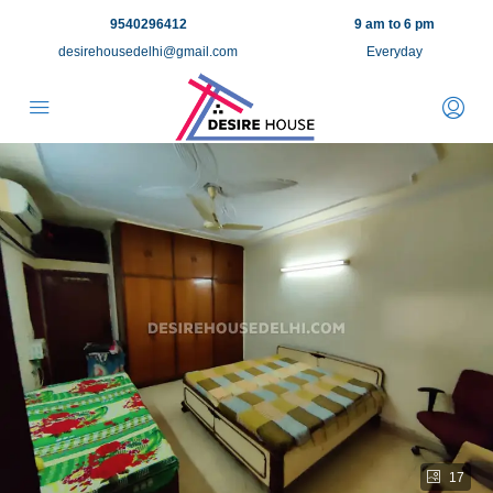
9540296412
9 am to 6 pm
desirehousedelhi@gmail.com
Everyday
17