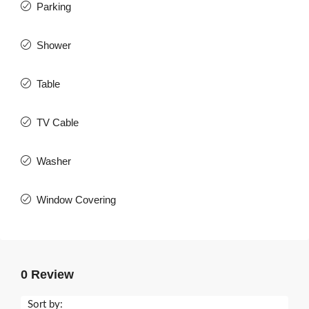
Parking
Shower
Table
TV Cable
Washer
Window Covering
0 Review
Sort by: