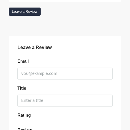
Leave a Review
Leave a Review
Email
Title
Rating
Review