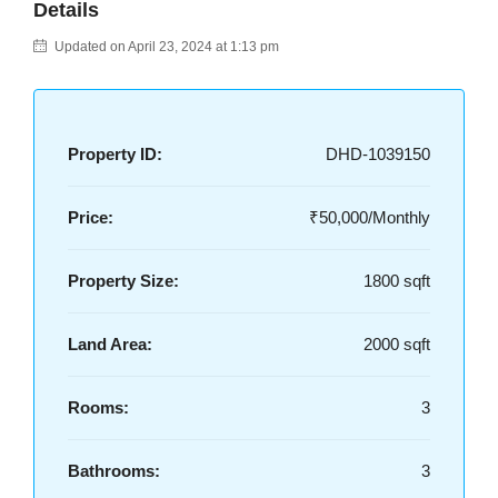
Details
Updated on April 23, 2024 at 1:13 pm
Property ID:
DHD-1039150
Price:
₹50,000/Monthly
Property Size:
1800 sqft
Land Area:
2000 sqft
Rooms:
3
Bathrooms:
3