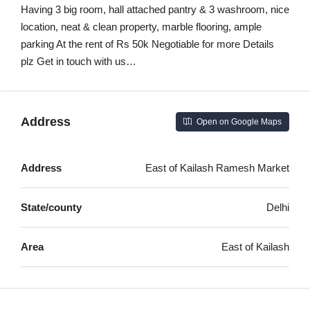
Having 3 big room, hall attached pantry & 3 washroom, nice
location, neat & clean property, marble flooring, ample
parking At the rent of Rs 50k Negotiable for more Details
plz Get in touch with us…
Address
Open on Google Maps
Address
East of Kailash Ramesh Market
State/county
Delhi
Area
East of Kailash