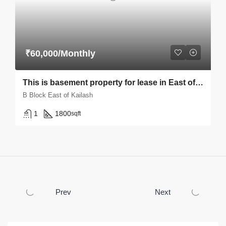
₹60,000/Monthly
This is basement property for lease in East of kailash B block
B Block East of Kailash
1
1800
sqft
Prev
Next