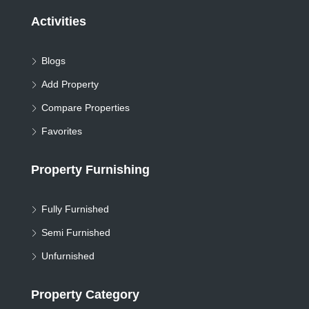
Activities
Blogs
Add Property
Compare Properties
Favorites
Property Furnishing
Fully Furnished
Semi Furnished
Unfurnished
Property Category