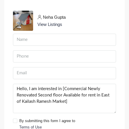
Neha Gupta
View Listings
By submitting this form I agree to
Terms of Use