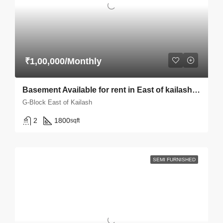
₹1,00,000/Monthly
Basement Available for rent in East of kailash E-block
G-Block East of Kailash
2
1800
sqft
SEMI FURNISHED