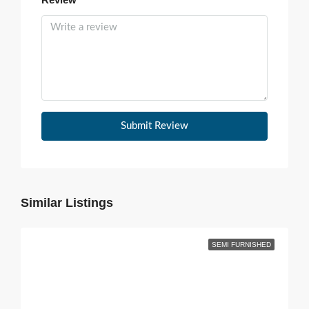
Submit Review
Similar Listings
SEMI FURNISHED