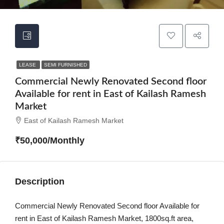
LEASE
SEMI FURNISHED
Commercial Newly Renovated Second floor
Available for rent in East of Kailash Ramesh
Market
East of Kailash Ramesh Market
₹50,000/Monthly
Description
Commercial Newly Renovated Second floor Available for
rent in East of Kailash Ramesh Market, 1800sq.ft area,