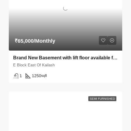
₹65,000/Monthly
Brand New Basement with lift floor available for rent in East Of Kailash E block
E Block East Of Kailash
1
1250
sqft
SEMI FURNISHED