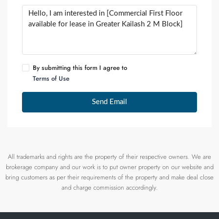
By submitting this form I agree to
Terms of Use
Send Email
All trademarks and rights are the property of their respective owners. We are
brokerage company and our work is to put owner property on our website and
bring customers as per their requirements of the property and make deal close
and charge commission accordingly.