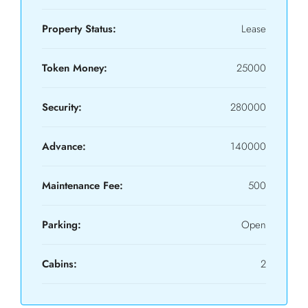
Property Status:
Lease
Token Money:
25000
Security:
280000
Advance:
140000
Maintenance Fee:
500
Parking:
Open
Cabins:
2