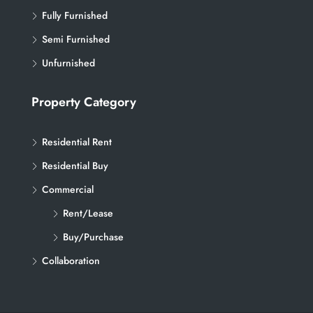
Fully Furnished
Semi Furnished
Unfurnished
Property Category
Residential Rent
Residential Buy
Commercial
Rent/Lease
Buy/Purchase
Collaboration