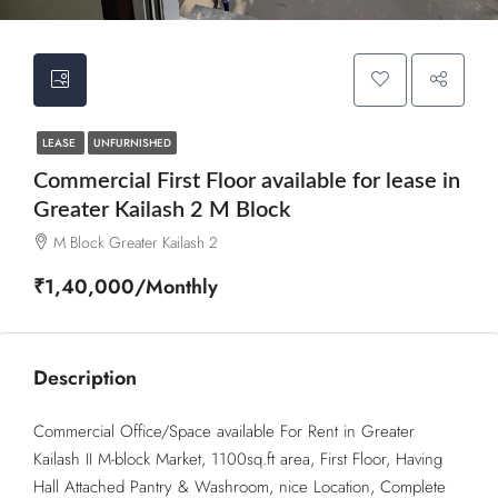
LEASE
UNFURNISHED
Commercial First Floor available for lease in
Greater Kailash 2 M Block
M Block Greater Kailash 2
₹1,40,000/Monthly
Description
Commercial Office/Space available For Rent in Greater
Kailash II M-block Market, 1100sq.ft area, First Floor, Having
Hall Attached Pantry & Washroom, nice Location, Complete