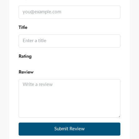
Title
Rating
Review
Submit Review