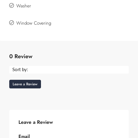
Washer
Window Covering
0 Review
Sort by:
Leave a Review
Leave a Review
Email