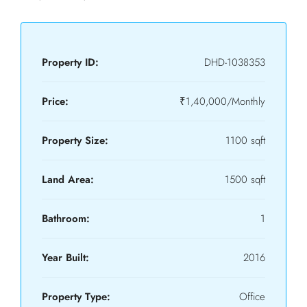
Property ID:
DHD-1038353
Price:
₹1,40,000/Monthly
Property Size:
1100 sqft
Land Area:
1500 sqft
Bathroom:
1
Year Built:
2016
Property Type:
Office