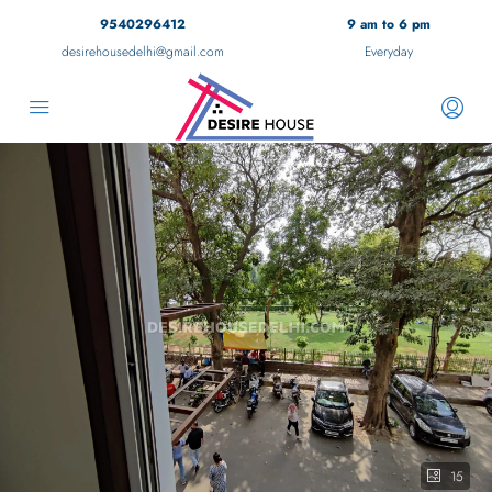
9540296412
9 am to 6 pm
desirehousedelhi@gmail.com
Everyday
15