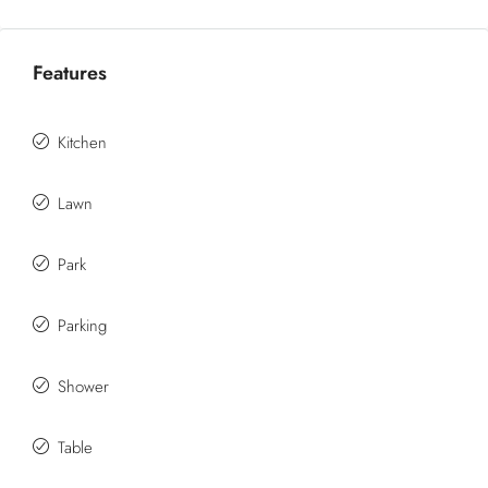
Features
Kitchen
Lawn
Park
Parking
Shower
Table