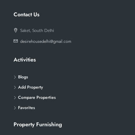
Contact Us
Saket, South Delhi
desirehousedelhi@gmail.com
Activities
Blogs
Add Property
Compare Properties
Favorites
Property Furnishing