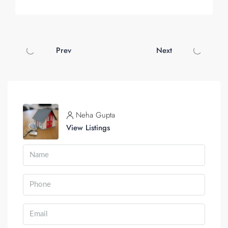
Prev
Next
Neha Gupta
View Listings