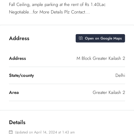
Fall Ceiling, ample parking at the rent of Rs 1.40Lac
Negotiable…for More Details Plz Contact….
Address
Open on Google Maps
Address
M Block Greater Kailash 2
State/county
Delhi
Area
Greater Kailash 2
Details
Updated on April 14, 2024 at 1:43 am