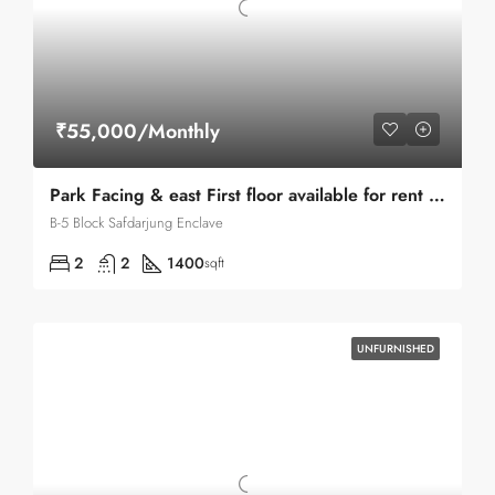
₹55,000/Monthly
Park Facing & east First floor available for rent in Safdarjung enclave
B-5 Block Safdarjung Enclave
2
2
1400
sqft
UNFURNISHED