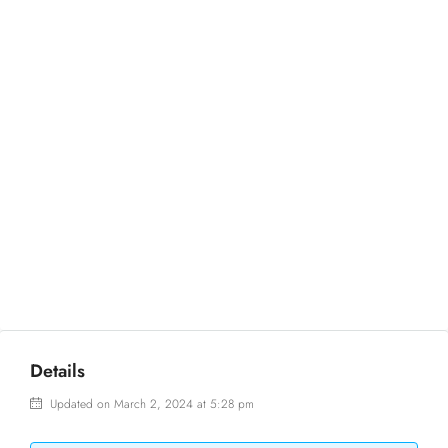
Details
Updated on March 2, 2024 at 5:28 pm