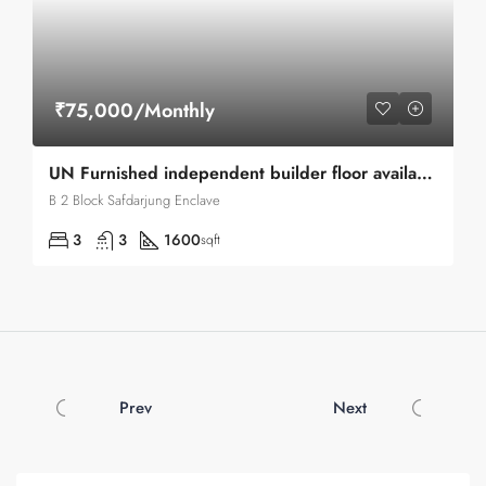
₹75,000/Monthly
UN Furnished independent builder floor available for Rent in Safdarjung Enclave
B 2 Block Safdarjung Enclave
3
3
1600
sqft
Prev
Next