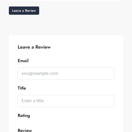
Leave a Review
Leave a Review
Email
Title
Rating
Review