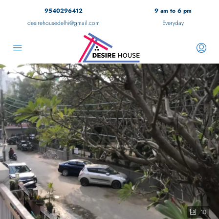
9540296412
9 am to 6 pm
desirehousedelhi@gmail.com
Everyday
10