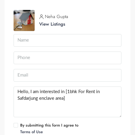
Neha Gupta
View Listings
By submitting this form I agree to
Terms of Use