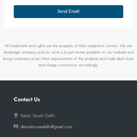
Send Email
All trademarks and rights are the property of their respective owners. We are
brokerage company and our work is to put owner property on our website and
bring customers as per their requirements of the property and make deal close
and charge commission accordingly.
Contact Us
Saket, South Delhi
desirehousedelhi@gmail.com