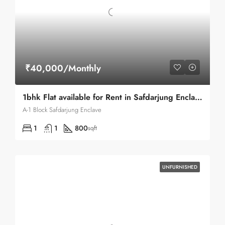
₹40,000/Monthly
1bhk Flat available for Rent in Safdarjung Enclave
A-1 Block Safdarjung Enclave
1
1
800
sqft
UNFURNISHED