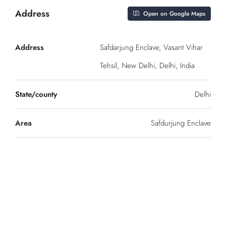
Address
Open on Google Maps
Address
Safdarjung Enclave, Vasant Vihar
Tehsil, New Delhi, Delhi, India
State/county
Delhi
Area
Safdurjung Enclave