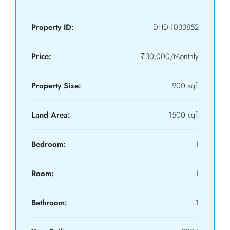
Property ID:
DHD-1033852
Price:
₹30,000/Monthly
Property Size:
900 sqft
Land Area:
1500 sqft
Bedroom:
1
Room:
1
Bathroom:
1