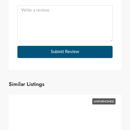
Submit Review
Similar Listings
UNFURNISHED