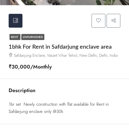
RENT
UNFURNISHED
1bhk For Rent in Safdarjung enclave area
Safdarjung Enclave, Vasant Vihar Tehsil, New Delhi, Delhi, India
₹30,000/Monthly
Description
1br set Newly construction with flat available for Rent in
Safdarjung enclave only @30k