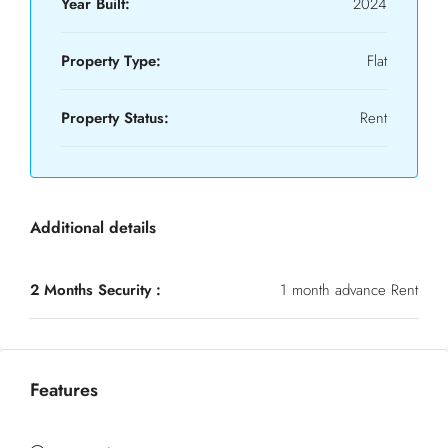
Year Built:
2024
Property Type:
Flat
Property Status:
Rent
Additional details
2 Months Security :
1 month advance Rent
Features