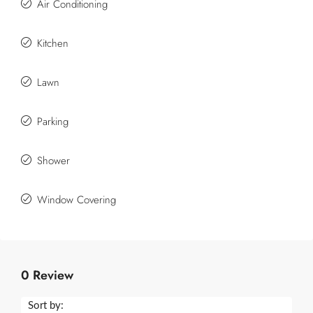
Air Conditioning
Kitchen
Lawn
Parking
Shower
Window Covering
0 Review
Sort by: