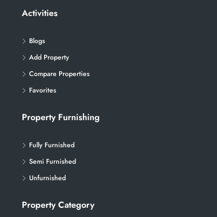
Activities
Blogs
Add Property
Compare Properties
Favorites
Property Furnishing
Fully Furnished
Semi Furnished
Unfurnished
Property Category