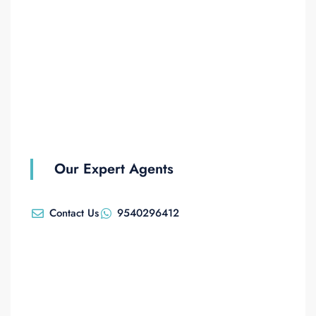
Our Expert Agents
Contact Us
9540296412