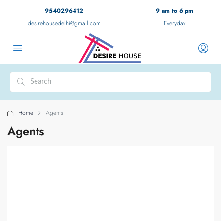
9540296412
9 am to 6 pm
desirehousedelhi@gmail.com
Everyday
Home
Agents
Agents