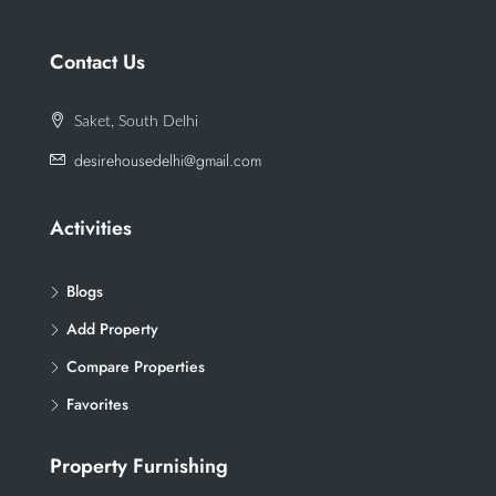
Contact Us
Saket, South Delhi
desirehousedelhi@gmail.com
Activities
Blogs
Add Property
Compare Properties
Favorites
Property Furnishing