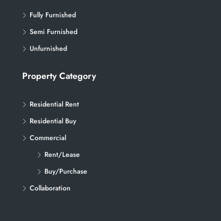
Fully Furnished
Semi Furnished
Unfurnished
Property Category
Residential Rent
Residential Buy
Commercial
Rent/Lease
Buy/Purchase
Collaboration